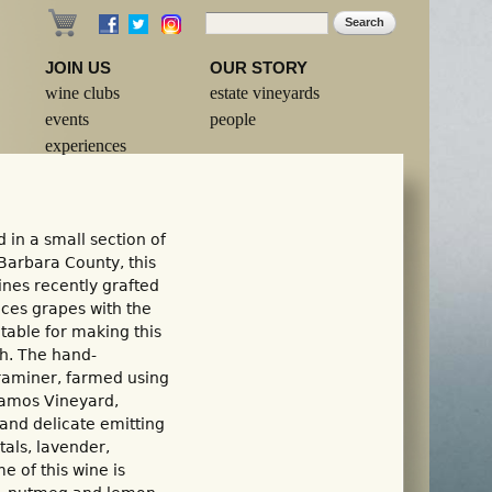
Search
Search form
JOIN US
OUR STORY
wine clubs
estate vineyards
events
people
experiences
 in a small section of
Barbara County, this
nes recently grafted
uces grapes with the
table for making this
th. The hand-
raminer, farmed using
Alamos Vineyard,
p and delicate emitting
tals, lavender,
 of this wine is