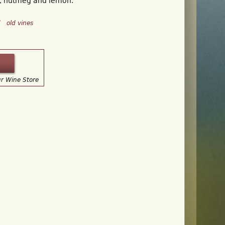
, nutmeg and lemon.
d
old vines
ur Wine Store