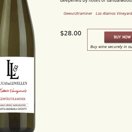
deepened by notes of sandalwood
Gewurztraminer
Los Alamos Vineyar
$28.00
Buy wine securely in o