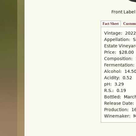
Front Label
Fact Sheet
(active tab)
Custome
Vintage:
2022
Appellation:
S
Estate Vineya
Price:
$28.00
Composition:
Fermentation:
Alcohol:
14.5
Acidity:
0.52
pH:
3.29
R.S.:
0.19
Bottled:
March
Release Date:
Production:
1
Winemaker:
M