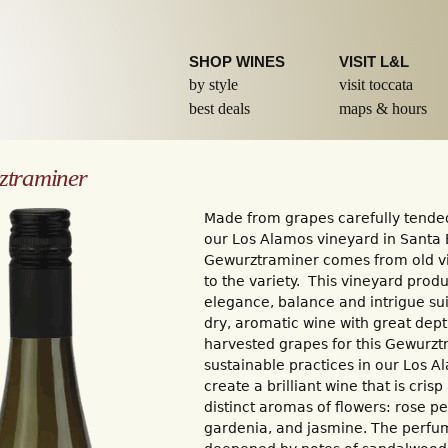
Skip to
main
content
SHOP WINES
VISIT L&L
by style
visit toccata
best deals
maps & hours
ztraminer
Made from grapes carefully tended
our Los Alamos vineyard in Santa 
Gewurztraminer comes from old vi
to the variety. This vineyard prod
elegance, balance and intrigue sui
dry, aromatic wine with great dep
harvested grapes for this Gewurzt
sustainable practices in our Los 
create a brilliant wine that is cris
distinct aromas of flowers: rose pe
gardenia, and jasmine. The perfume