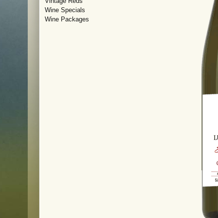
Vintage Reds
Wine Specials
Wine Packages