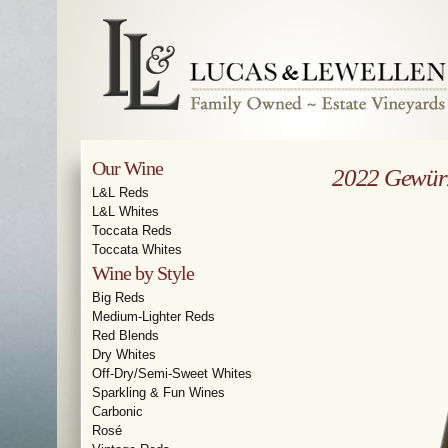
Our Wine
2022 Gewür
L&L Reds
L&L Whites
Toccata Reds
Toccata Whites
Wine by Style
Big Reds
Medium-Lighter Reds
Red Blends
Dry Whites
Off-Dry/Semi-Sweet Whites
Sparkling & Fun Wines
Carbonic
Rosé