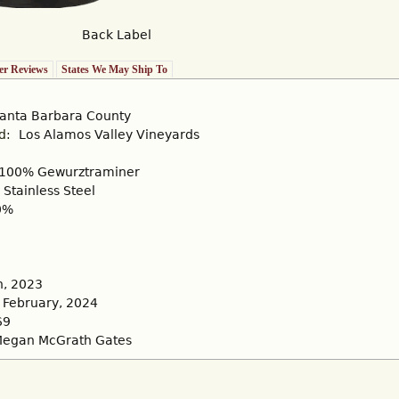
Back Label
r Reviews
States We May Ship To
anta Barbara County
rd:
Los Alamos Valley Vineyards
100% Gewurztraminer
Stainless Steel
0%
, 2023
February, 2024
69
egan McGrath Gates