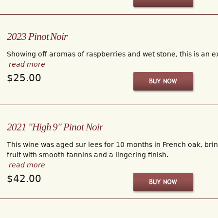
2023 Pinot Noir
Showing off aromas of raspberries and wet stone, this is an ex
read more
$25.00
2021 "High 9" Pinot Noir
This wine was aged sur lees for 10 months in French oak, bring
fruit with smooth tannins and a lingering finish.
read more
$42.00