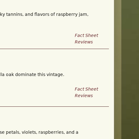
ky tannins, and flavors of raspberry jam,
Fact Sheet
Reviews
illa oak dominate this vintage.
Fact Sheet
Reviews
ose petals, violets, raspberries, and a