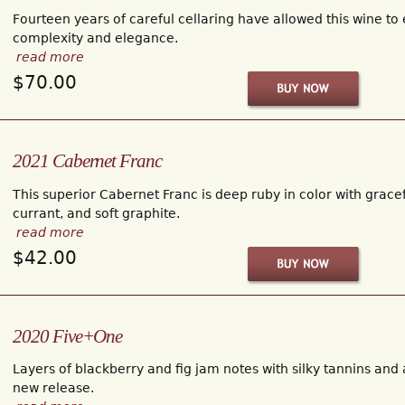
Fourteen years of careful cellaring have allowed this wine to
complexity and elegance.
read more
$70.00
2021 Cabernet Franc
This superior Cabernet Franc is deep ruby in color with gracef
currant, and soft graphite.
read more
$42.00
2020 Five+One
Layers of blackberry and fig jam notes with silky tannins and a
new release.