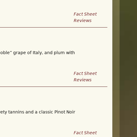
Fact Sheet
Reviews
noble” grape of Italy, and plum with
Fact Sheet
Reviews
ety tannins and a classic Pinot Noir
Fact Sheet