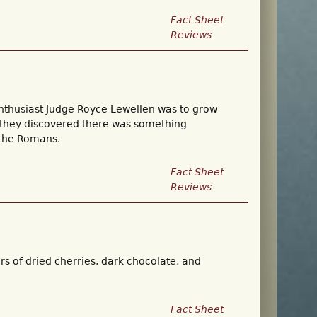
Fact Sheet
Reviews
enthusiast Judge Royce Lewellen was to grow
t they discovered there was something
 the Romans.
Fact Sheet
Reviews
ors of dried cherries, dark chocolate, and
Fact Sheet