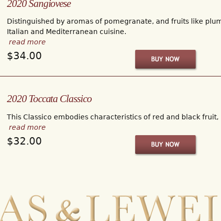
2020 Sangiovese
Distinguished by aromas of pomegranate, and fruits like plum 
Italian and Mediterranean cuisine.
read more
$34.00
2020 Toccata Classico
This Classico embodies characteristics of red and black fruit,
read more
$32.00