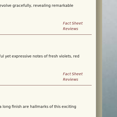
 evolve gracefully, revealing remarkable
Fact Sheet
Reviews
ul yet expressive notes of fresh violets, red
Fact Sheet
Reviews
 long finish are hallmarks of this exciting