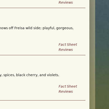
Reviews
hows off Freisa wild side; playful, gorgeous,
Fact Sheet
Reviews
 spices, black cherry, and violets.
Fact Sheet
Reviews