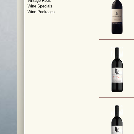
Vintage Reds
Wine Specials
Wine Packages