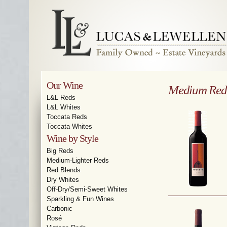
Our Wine
Medium Red
L&L Reds
L&L Whites
Toccata Reds
Toccata Whites
Wine by Style
Big Reds
Medium-Lighter Reds
Red Blends
Dry Whites
Off-Dry/Semi-Sweet Whites
Sparkling & Fun Wines
Carbonic
Rosé