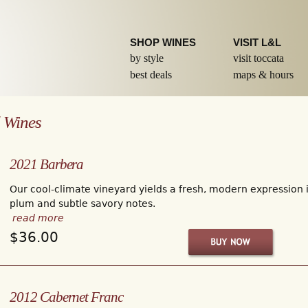
Skip to
main
content
SHOP WINES
VISIT L&L
by style
visit toccata
best deals
maps & hours
 Wines
2021 Barbera
Our cool-climate vineyard yields a fresh, modern expression in
plum and subtle savory notes.
read more
$36.00
2012 Cabernet Franc