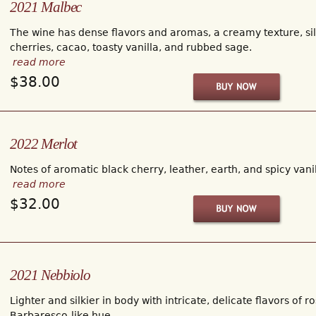
2021 Malbec
The wine has dense flavors and aromas, a creamy texture, sil
cherries, cacao, toasty vanilla, and rubbed sage.
read more
$38.00
2022 Merlot
Notes of aromatic black cherry, leather, earth, and spicy van
read more
$32.00
2021 Nebbiolo
Lighter and silkier in body with intricate, delicate flavors of r
Barbaresco-like hue