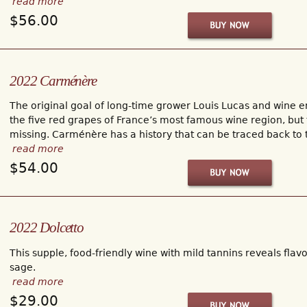
read more
$56.00
2022 Carménère
The original goal of long-time grower Louis Lucas and wine 
the five red grapes of France’s most famous wine region, bu
missing. Carménère has a history that can be traced back to
read more
$54.00
2022 Dolcetto
This supple, food-friendly wine with mild tannins reveals flav
sage.
read more
$29.00