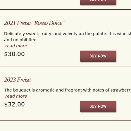
2021 Freisa "Rosso Dolce"
Delicately sweet, fruity, and velvety on the palate, this wine s
and uninhibited.
read more
$30.00
2023 Freisa
The bouquet is aromatic and fragrant with notes of strawberry,
read more
$32.00