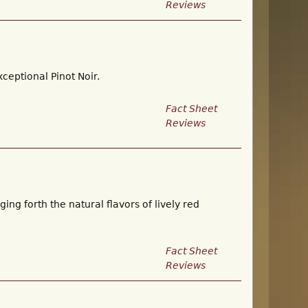
Reviews
ceptional Pinot Noir.
Fact Sheet
Reviews
ing forth the natural flavors of lively red
Fact Sheet
Reviews