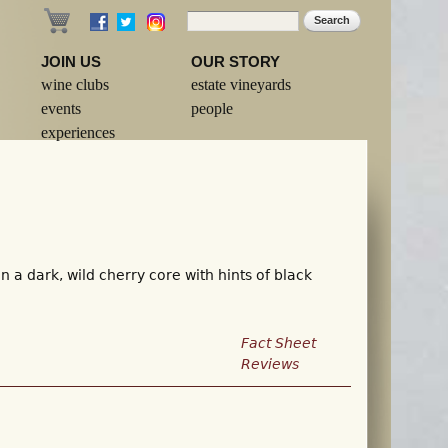
Search
Search form
JOIN US
OUR STORY
wine clubs
estate vineyards
events
people
experiences
 a dark, wild cherry core with hints of black
Fact Sheet
Reviews