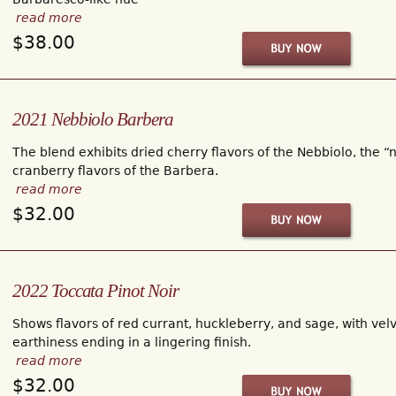
read more
$38.00
2021 Nebbiolo Barbera
The blend exhibits dried cherry flavors of the Nebbiolo, the “
cranberry flavors of the Barbera.
read more
$32.00
2022 Toccata Pinot Noir
Shows flavors of red currant, huckleberry, and sage, with velv
earthiness ending in a lingering finish.
read more
$32.00