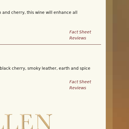
and cherry, this wine will enhance all
Fact Sheet
Reviews
 black cherry, smoky leather, earth and spice
Fact Sheet
Reviews