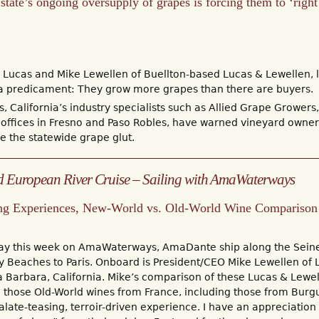
tate’s ongoing oversupply of grapes is forcing them to ‘right 
Lucas and Mike Lewellen of Buellton-based Lucas & Lewellen, li
e a predicament: They grow more grapes than there are buyers.
s, California’s industry specialists such as Allied Grape Growe
 offices in Fresno and Paso Robles, have warned vineyard owners 
e the statewide grape glut.
 European River Cruise – Sailing with AmaWaterways
ng Experiences, New-World vs. Old-World Wine Comparison
way this week on AmaWaterways, AmaDante ship along the Sein
Beaches to Paris. Onboard is President/CEO Mike Lewellen of 
a Barbara, California. Mike’s comparison of these Lucas & Lewe
h those Old-World wines from France, including those from Bur
alate-teasing, terroir-driven experience. I have an appreciation