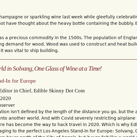
hampagne or sparkling wine last week while gleefully celebrati
t have thought about the heavy bottle containing the bubbly. B
 a precious commodity in the 1500s. The population of Engla
ing demand for wood. Wood was used to construct and heat build
It was vital to ship building.
ld in Solvang, One Glass of Wine at a Time!
and-In for Europe
ditor in Chief, Edible Skinny Dot Com
 2020
bserver
ion isn't defined by the length of the distance you go, but the ab
 into another world. And with Covid severely restricting airplane
re has become the way to hack travel in 2020. Which is why Ed
aging to the perfect Los Angeles Stand-In for Europe: Solvang, 