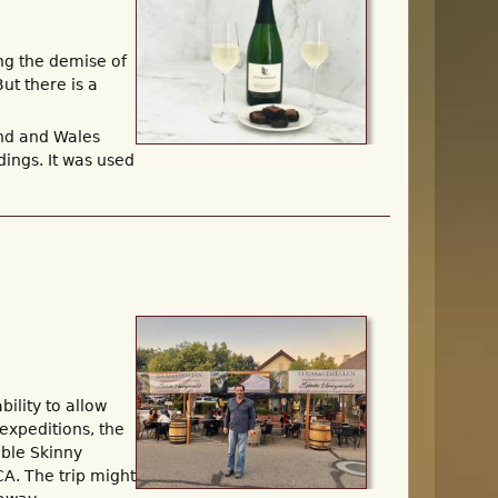
ng the demise of
ut there is a
nd and Wales
ings. It was used
ility to allow
 expeditions, the
ible Skinny
CA. The trip might