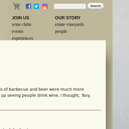
Search
Search form
JOIN US
OUR STORY
wine clubs
estate vineyards
events
people
experiences
ells of barbecue and beer were much more
p seeing people drink wine, I thought, ‘Boy,