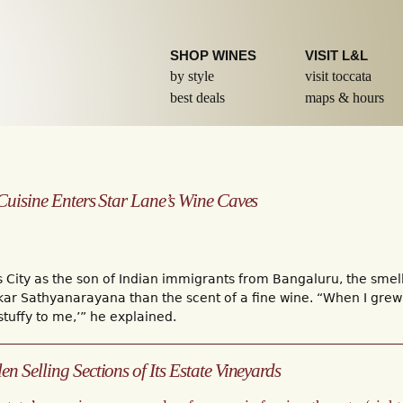
Skip to
main
content
SHOP WINES
VISIT L&L
by style
visit toccata
best deals
maps & hours
 Cuisine Enters Star Lane’s Wine Caves
s City as the son of Indian immigrants from Bangaluru, the sm
r Sathyanarayana than the scent of a fine wine. “When I grew u
stuffy to me,’” he explained.
n Selling Sections of Its Estate Vineyards