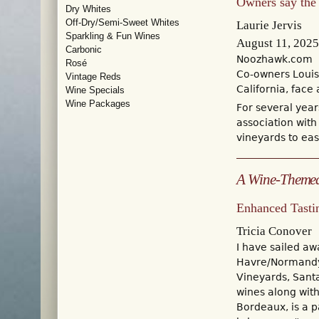
Owners say the s
Dry Whites
Off-Dry/Semi-Sweet Whites
Laurie Jervis
Sparkling & Fun Wines
August 11, 2025
Carbonic
Noozhawk.com
Rosé
Co-owners Louis 
Vintage Reds
California, fac
Wine Specials
Wine Packages
For several year
association with
vineyards to eas
A Wine-Themed
Enhanced Tasti
Tricia Conover
I have sailed a
Havre/Normandy 
Vineyards, Sant
wines along wit
Bordeaux, is a p