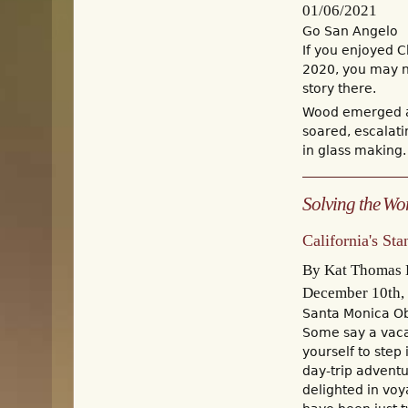
01/06/2021
Go San Angelo
If you enjoyed C
2020, you may no
story there.
Wood emerged as
soared, escalat
in glass making. 
Solving the Wor
California's St
By Kat Thomas E
December 10th,
Santa Monica O
Some say a vacat
yourself to step
day-trip adventu
delighted in voy