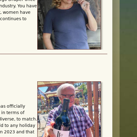
ndustry. You have
yet, women have
 continues to
s officially
 in terms of
diverse, to match.
dd to any holiday
 in 2023 and that