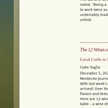
noted, “Being a 
to work twice as
undeniably made 
unfold.
The 12 Wines o
Local Corks to
Gabe Saglie
December 5, 20
Montecito Journ
With last week’s
arrived! Over th
flavors and text
Here are 12 wine
table – a wine s