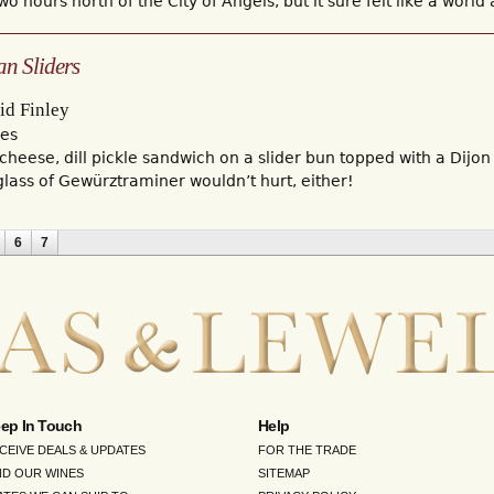
o hours north of the City of Angels, but it sure felt like a world
an Sliders
id Finley
mes
cheese, dill pickle sandwich on a slider bun topped with a Dijon
glass of Gewürztraminer wouldn’t hurt, either!
6
7
ep In Touch
Help
CEIVE DEALS & UPDATES
FOR THE TRADE
ND OUR WINES
SITEMAP