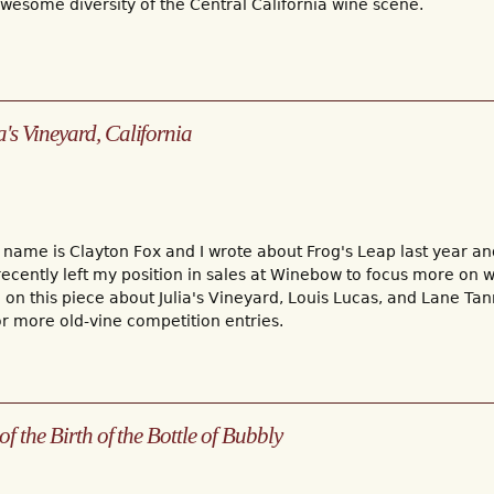
esome diversity of the Central California wine scene.
s Vineyard, California
1
 name is Clayton Fox and I wrote about Frog's Leap last year an
 recently left my position in sales at Winebow to focus more on wr
on this piece about Julia's Vineyard, Louis Lucas, and Lane Tan
 more old-vine competition entries.
of the Birth of the Bottle of Bubbly