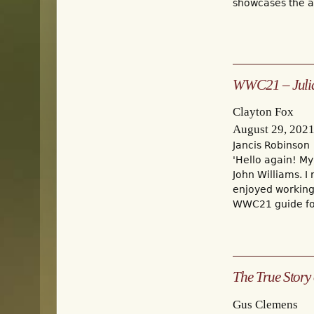
showcases the aw
WWC21 – Julia'
Clayton Fox
August 29, 202
Jancis Robinson
'Hello again! My
John Williams. I
enjoyed working 
WWC21 guide for
The True Story 
Gus Clemens