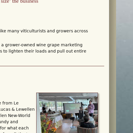
size’ the business
ke many viticulturists and growers across
rs, a grower-owned wine grape marketing
to lighten their loads and pull out entire
e from Le
Lucas & Lewellen
llen New-World
gundy and
 for what each