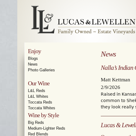
Enjoy
News
Blogs
News
Nalla’s Indian
Photo Galleries
Matt Kettman
Our Wine
2/9/2026
L&L Reds
Raised in Kansa
L&L Whites
common to Sheka
Toccata Reds
they look really 
Toccata Whites
Wine by Style
Big Reds
Lucas & Lewelle
Medium-Lighter Reds
Red Blends