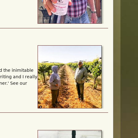
d the inimitable
iting and I really
ner.' See our