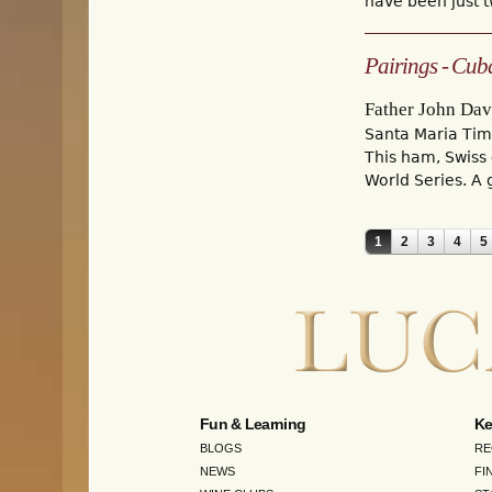
have been just tw
Pairings - Cub
Father John Dav
Santa Maria Ti
This ham, Swiss 
World Series. A 
1
2
3
4
5
Pages
Fun & Learning
Ke
BLOGS
RE
NEWS
FI