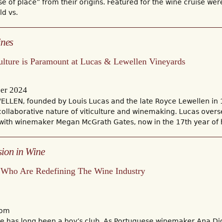
se of place” from their origins. Featured for the wine cruise were
d vs.
ines
ulture is Paramount at Lucas & Lewellen Vineyards
er 2024
LLEN, founded by Louis Lucas and the late Royce Lewellen in 1
collaborative nature of viticulture and winemaking. Lucas ove
 with winemaker Megan McGrath Gates, now in the 17th year of 
sion in Wine
Who Are Redefining The Wine Industry
com
ne has long been a boy’s club. As Portuguese winemaker Ana D