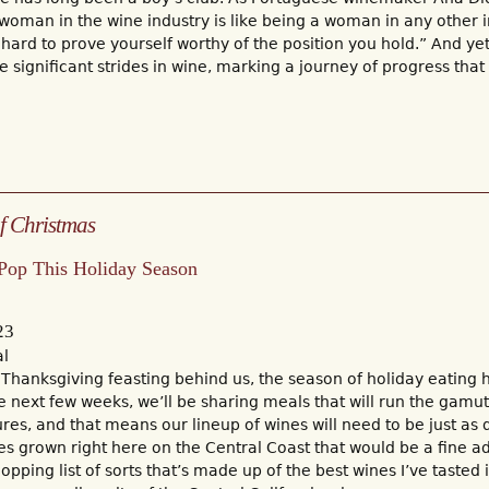
woman in the wine industry is like being a woman in any other i
 hard to prove yourself worthy of the position you hold.” And 
significant strides in wine, marking a journey of progress that
f Christmas
 Pop This Holiday Season
23
al
 Thanksgiving feasting behind us, the season of holiday eating ha
e next few weeks, we’ll be sharing meals that will run the gamut
ures, and that means our lineup of wines will need to be just as 
s grown right here on the Central Coast that would be a fine a
hopping list of sorts that’s made up of the best wines I’ve tasted