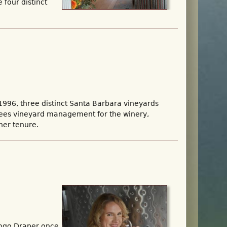
 four distinct
996, three distinct Santa Barbara vineyards
rsees vineyard management for the winery,
her tenure.
iogo Draper once