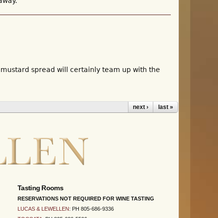
 away.
 mustard spread will certainly team up with the
next ›
last »
Tasting Rooms
RESERVATIONS NOT REQUIRED FOR WINE TASTING
LUCAS & LEWELLEN
: PH 805-686-9336