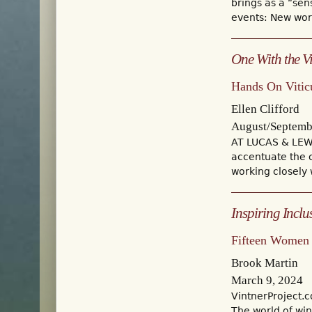
brings as a “sen
events: New worl
One With the V
Hands On Vitic
Ellen Clifford
August/Septemb
AT LUCAS & LEWE
accentuate the 
working closely
Inspiring Inclu
Fifteen Women 
Brook Martin
March 9, 2024
VintnerProject.
The world of wi