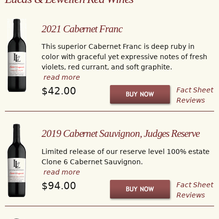
2021 Cabernet Franc
This superior Cabernet Franc is deep ruby in
color with graceful yet expressive notes of fresh
violets, red currant, and soft graphite.
read more
$42.00
Fact Sheet
Reviews
2019 Cabernet Sauvignon, Judges Reserve
Limited release of our reserve level 100% estate
Clone 6 Cabernet Sauvignon.
read more
$94.00
Fact Sheet
Reviews