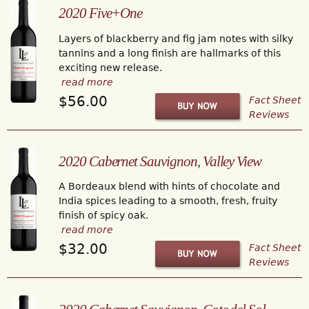
2020 Five+One
Layers of blackberry and fig jam notes with silky
tannins and a long finish are hallmarks of this
exciting new release.
read more
$56.00
Fact Sheet
Reviews
2020 Cabernet Sauvignon, Valley View
A Bordeaux blend with hints of chocolate and
India spices leading to a smooth, fresh, fruity
finish of spicy oak.
read more
$32.00
Fact Sheet
Reviews