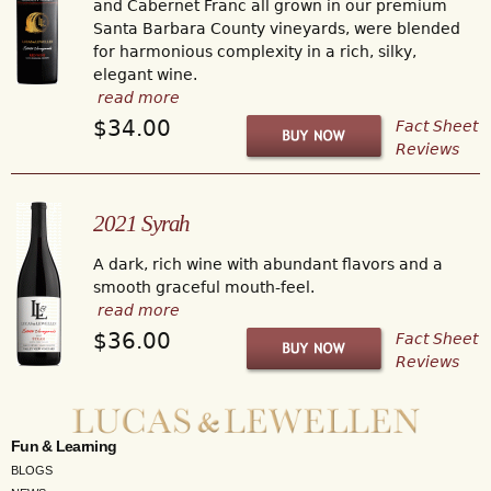
and Cabernet Franc all grown in our premium
Santa Barbara County vineyards, were blended
for harmonious complexity in a rich, silky,
elegant wine.
read more
$34.00
Fact Sheet
Reviews
2021 Syrah
A dark, rich wine with abundant flavors and a
smooth graceful mouth-feel.
read more
$36.00
Fact Sheet
Reviews
Fun & Learning
BLOGS