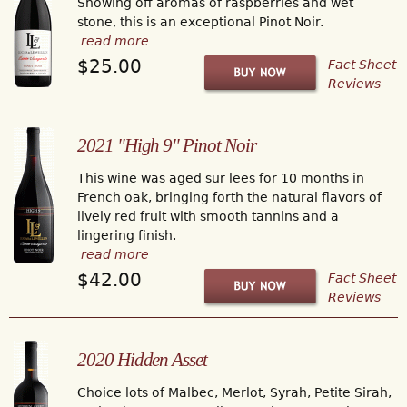
Showing off aromas of raspberries and wet
stone, this is an exceptional Pinot Noir.
read more
$25.00
Fact Sheet
Reviews
2021 "High 9" Pinot Noir
This wine was aged sur lees for 10 months in
French oak, bringing forth the natural flavors of
lively red fruit with smooth tannins and a
lingering finish.
read more
$42.00
Fact Sheet
Reviews
2020 Hidden Asset
Choice lots of Malbec, Merlot, Syrah, Petite Sirah,