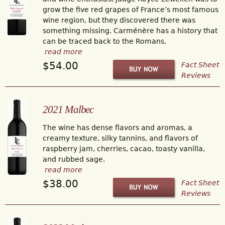
grow the five red grapes of France’s most famous
wine region, but they discovered there was
something missing. Carménère has a history that
can be traced back to the Romans.
read more
$54.00
Fact Sheet
Reviews
2021 Malbec
The wine has dense flavors and aromas, a
creamy texture, silky tannins, and flavors of
raspberry jam, cherries, cacao, toasty vanilla,
and rubbed sage.
read more
$38.00
Fact Sheet
Reviews