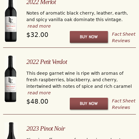
2022 Merlot
Notes of aromatic black cherry, leather, earth,
and spicy vanilla oak dominate this vintage.
read more
$32.00
Fact Sheet
Reviews
2022 Petit Verdot
This deep garnet wine is ripe with aromas of
fresh raspberries, blackberry, and cherry,
intertwined with notes of spice and rich caramel
read more
$48.00
Fact Sheet
Reviews
2023 Pinot Noir