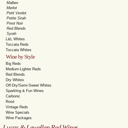
Malbec
Merlot
Petit Verdot
Petite Sirah
Pinot Noir
Red Blends
Syrah
L&L Whites
Toccata Reds
Toccata Whites
Wine by Style
Big Reds
Medium-Lighter Reds
Red Blends
Dry Whites
Off-Dry/Semi-Sweet Whites
Sparkling & Fun Wines
Carbonic
Rosé
Vintage Reds
Wine Specials
Wine Packages
Lucas & Lewellen Red Wines