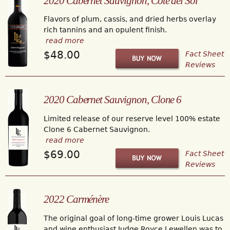
2020 Cabernet Sauvignon, Cote del Sol
Flavors of plum, cassis, and dried herbs overlay
rich tannins and an opulent finish.
read more
$48.00
Fact Sheet
Reviews
2020 Cabernet Sauvignon, Clone 6
Limited release of our reserve level 100% estate
Clone 6 Cabernet Sauvignon.
read more
$69.00
Fact Sheet
Reviews
2022 Carménère
The original goal of long-time grower Louis Lucas
and wine enthusiast Judge Royce Lewellen was to