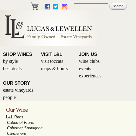
Skip to
Search
Search form
main
content
SHOP WINES
VISIT L&L
JOIN US
by style
visit toccata
wine clubs
best deals
maps & hours
events
experiences
OUR STORY
estate vineyards
people
Our Wine
L&L Reds
Cabernet Franc
Cabernet Sauvignon
Carmenere