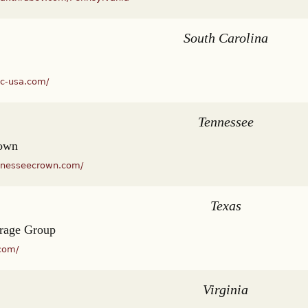
South Carolina
dc-usa.com/
Tennessee
rown
nnesseecrown.com/
Texas
rage Group
com/
Virginia