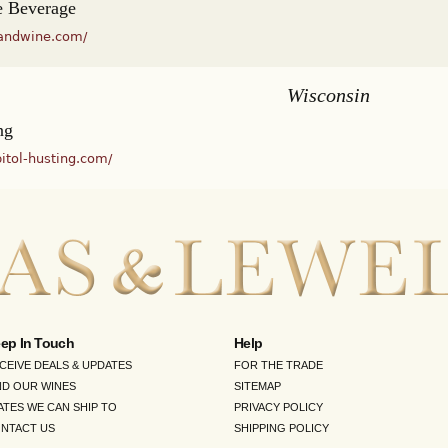
 Beverage
andwine.com/
Wisconsin
ng
itol-husting.com/
ep In Touch
Help
CEIVE DEALS & UPDATES
FOR THE TRADE
ND OUR WINES
SITEMAP
ATES WE CAN SHIP TO
PRIVACY POLICY
NTACT US
SHIPPING POLICY