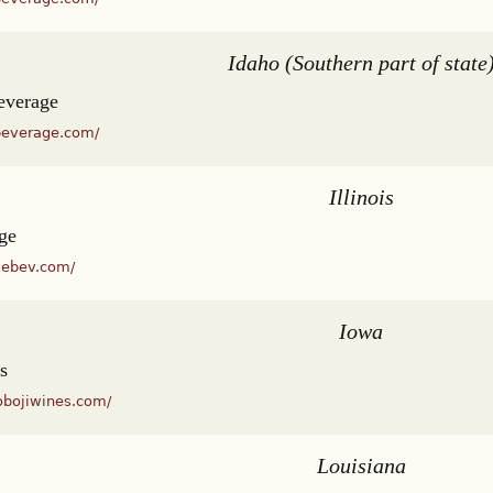
Idaho (Southern part of state
everage
beverage.com/
Illinois
ge
kebev.com/
Iowa
s
obojiwines.com/
Louisiana