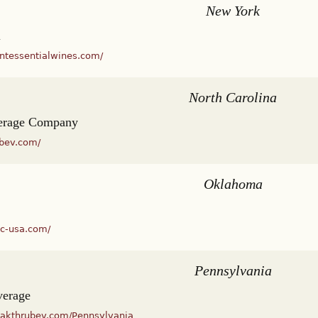
New York
l
intessentialwines.com/
North Carolina
erage Company
mbev.com/
Oklahoma
dc-usa.com/
Pennsylvania
verage
eakthrubev.com/Pennsylvania