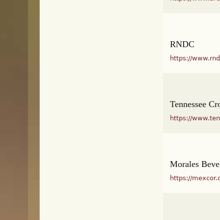
RNDC
https://www.rn
Tennessee C
https://www.te
Morales Beve
https://mexcor.