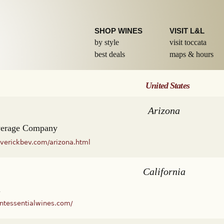
Skip to
main
content
SHOP WINES
VISIT L&L
by style
visit toccata
best deals
maps & hours
United States
Arizona
verage Company
verickbev.com/arizona.html
California
l
intessentialwines.com/