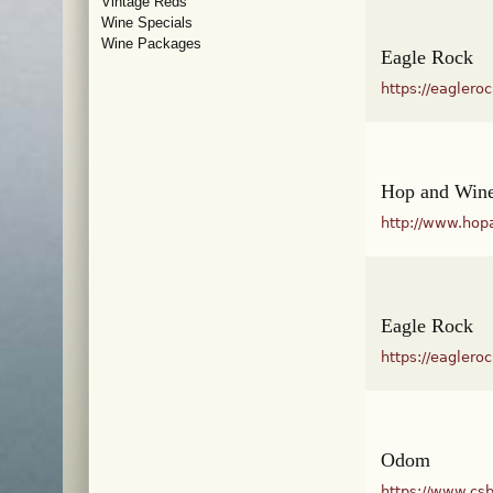
Vintage Reds
Wine Specials
Wine Packages
Eagle Rock
https://eaglero
Hop and Wine
http://www.hop
Eagle Rock
https://eaglero
Odom
https://www.cs