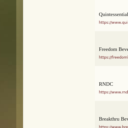
Quintessentia
https://www.qu
Freedom Bev
https://freedo
RNDC
https://www.rn
Breakthru Be
https://www.br