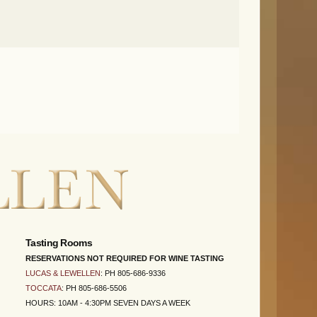
Tasting Rooms
RESERVATIONS NOT REQUIRED FOR WINE TASTING
LUCAS & LEWELLEN
: PH 805-686-9336
TOCCATA
: PH 805-686-5506
HOURS: 10AM - 4:30PM SEVEN DAYS A WEEK