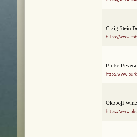
Craig Stein B
https://www.cs
Burke Bevera
http://www.bur
Okoboji Wine
https://www.ok