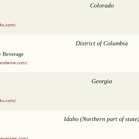
Colorado
cks.com/
District of Columbia
 Beverage
andwine.com/
Georgia
cks.com/
Idaho (Northern part of state
beverage.com/