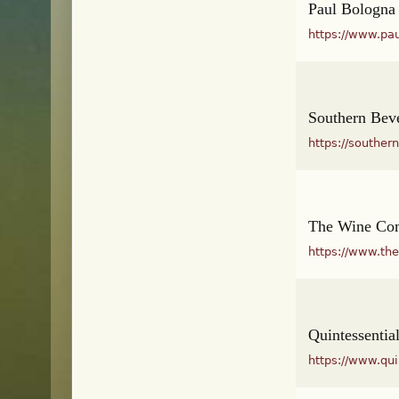
Paul Bologna
https://www.pa
Southern Beve
https://southe
The Wine Co
https://www.th
Quintessentia
https://www.qu