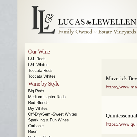
Our Wine
L&L Reds
L&L Whites
Toccata Reds
Toccata Whites
Maverick Be
Wine by Style
https://www.ma
Big Reds
Medium-Lighter Reds
Red Blends
Dry Whites
Off-Dry/Semi-Sweet Whites
Quintessentia
Sparkling & Fun Wines
https://www.qu
Carbonic
Rosé