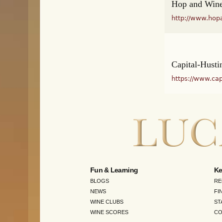
Hop and Wine
http://www.hop
Capital-Husti
https://www.cap
Fun & Learning
Ke
BLOGS
RE
NEWS
FI
WINE CLUBS
ST
WINE SCORES
CO