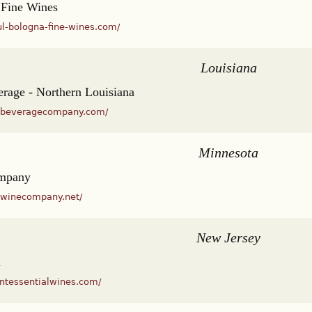
 Fine Wines
ul-bologna-fine-wines.com/
Louisiana
rage - Northern Louisiana
rnbeveragecompany.com/
Minnesota
mpany
ewinecompany.net/
New Jersey
l
intessentialwines.com/