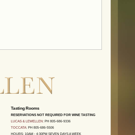
Tasting Rooms
RESERVATIONS NOT REQUIRED FOR WINE TASTING
LUCAS & LEWELLEN
: PH 805-686-9336
TOCCATA
: PH 805-686-5506
HOURS: 10AM - 4:30PM SEVEN DAYS A WEEK