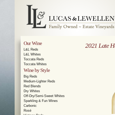
Our Wine
2021 Late H
L&L Reds
L&L Whites
Toccata Reds
Toccata Whites
Wine by Style
Big Reds
Medium-Lighter Reds
Red Blends
Dry Whites
Off-Dry/Semi-Sweet Whites
Sparkling & Fun Wines
Carbonic
Rosé