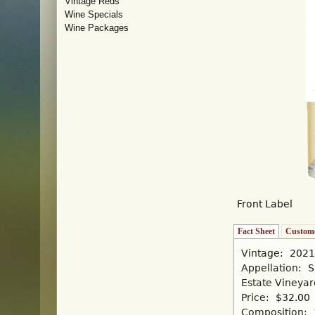
Vintage Reds
Wine Specials
Wine Packages
Front Label
Fact Sheet
(active tab)
Custome
Vintage:
2021
Appellation:
S
Estate Vineya
Price:
$32.00
Composition: