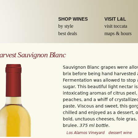
Skip to
main
content
SHOP WINES
VISIT L&L
by style
visit toccata
best deals
maps & hours
arvest Sauvignon Blanc
Sauvignon Blanc grapes were allo
brix before being hand harvested
Fermentation was allowed to stop 
sugar. This beautiful light nectar i
intoxicating aromas of citrus peel,
peaches, and a whiff of crystalliz
paste. Viscous and sweet, this go
chilled and enjoyed as a dessert, o
bold, unctuous cheeses, foie gras, 
brulee.
375 ml bottle.
Los Alamos Vineyard
dessert wine