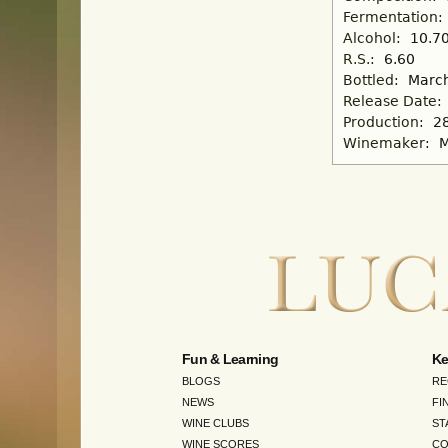
Fermentation:
Alcohol:
10.7
R.S.:
6.60
Bottled:
March
Release Date:
Production:
2
Winemaker:
M
Fun & Learning
Ke
BLOGS
RE
NEWS
FI
WINE CLUBS
ST
WINE SCORES
CO