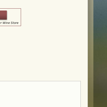
ur Wine Store