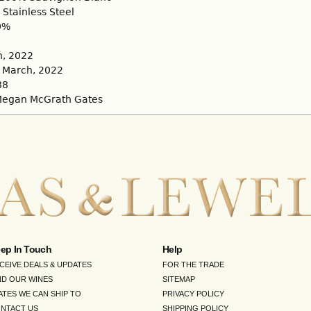
Stainless Steel
0%
, 2022
March, 2022
88
egan McGrath Gates
ep In Touch
Help
CEIVE DEALS & UPDATES
FOR THE TRADE
ND OUR WINES
SITEMAP
ATES WE CAN SHIP TO
PRIVACY POLICY
NTACT US
SHIPPING POLICY