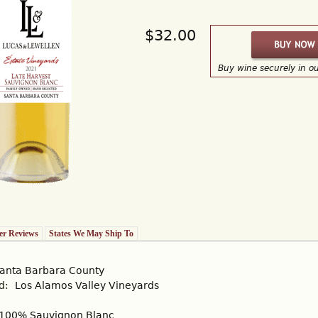
$32.00
Buy wine securely in o
r Reviews
States We May Ship To
anta Barbara County
rd:
Los Alamos Valley Vineyards
100% Sauvignon Blanc