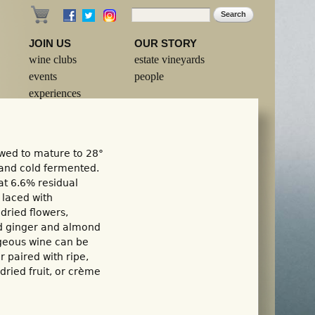
Search
Search form
JOIN US
OUR STORY
wine clubs
estate vineyards
events
people
experiences
wed to mature to 28°
 and cold fermented.
at 6.6% residual
s laced with
 dried flowers,
ed ginger and almond
rgeous wine can be
r paired with ripe,
dried fruit, or crème