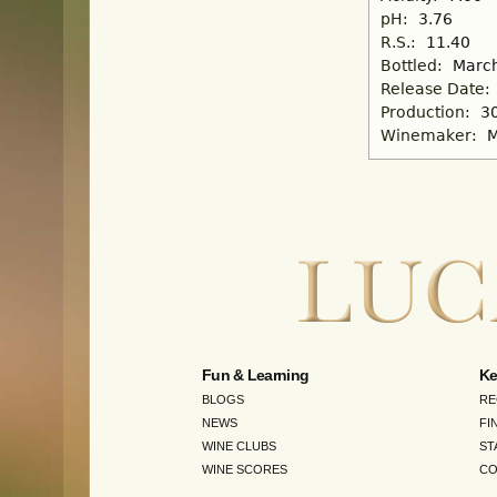
pH:
3.76
R.S.:
11.40
Bottled:
March
Release Date:
Production:
3
Winemaker:
M
Fun & Learning
Ke
BLOGS
RE
NEWS
FI
WINE CLUBS
ST
WINE SCORES
CO