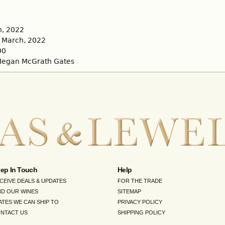
, 2022
March, 2022
00
egan McGrath Gates
ep In Touch
Help
CEIVE DEALS & UPDATES
FOR THE TRADE
ND OUR WINES
SITEMAP
ATES WE CAN SHIP TO
PRIVACY POLICY
NTACT US
SHIPPING POLICY