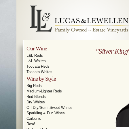
Our Wine
"Silver King
L&L Reds
L&L Whites
Toccata Reds
Toccata Whites
Wine by Style
Big Reds
Medium-Lighter Reds
Red Blends
Dry Whites
Off-Dry/Semi-Sweet Whites
Sparkling & Fun Wines
Carbonic
Rosé