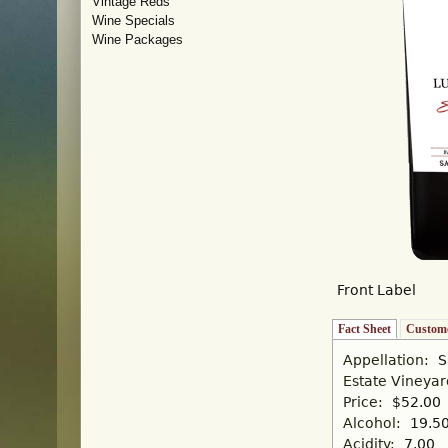
Vintage Reds
Wine Specials
Wine Packages
Front Label
Fact Sheet
(active tab)
Custome
Appellation:
S
Estate Vineya
Price:
$52.00
Alcohol:
19.5
Acidity:
7.00