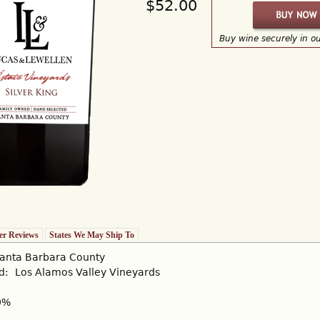
$52.00
Buy wine securely in o
r Reviews
States We May Ship To
anta Barbara County
rd:
Los Alamos Valley Vineyards
0%