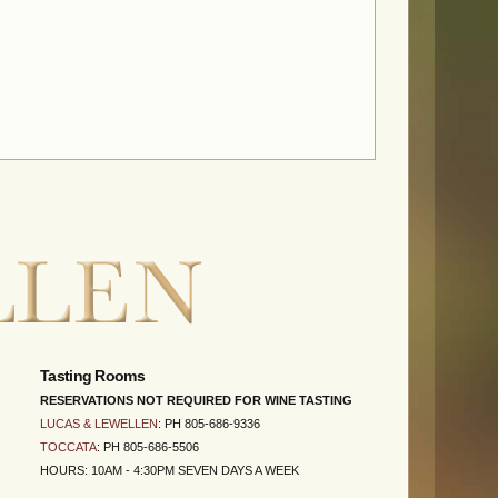
Tasting Rooms
RESERVATIONS NOT REQUIRED FOR WINE TASTING
LUCAS & LEWELLEN
: PH 805-686-9336
TOCCATA
: PH 805-686-5506
HOURS: 10AM - 4:30PM SEVEN DAYS A WEEK