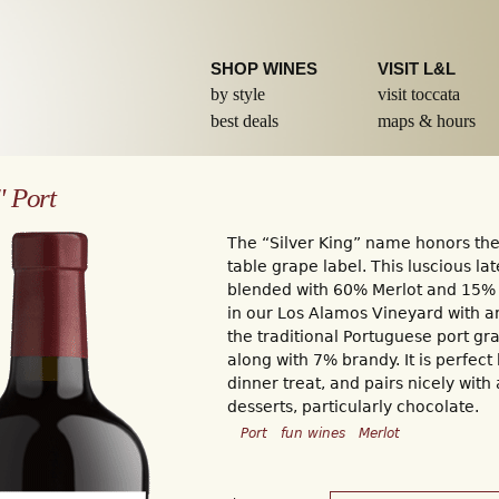
Skip to
main
content
SHOP WINES
VISIT L&L
by style
visit toccata
best deals
maps & hours
" Port
The “Silver King” name honors the
table grape label. This luscious la
blended with 60% Merlot and 15%
in our Los Alamos Vineyard with a
the traditional Portuguese port gr
along with 7% brandy. It is perfect 
dinner treat, and pairs nicely with 
desserts, particularly chocolate.
Port
fun wines
Merlot