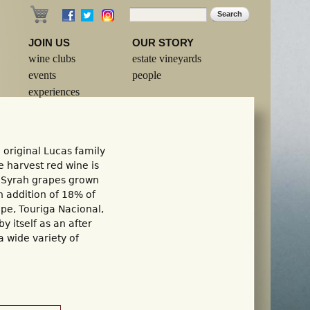
Search
Search form
JOIN US
OUR STORY
wine clubs
estate vineyards
events
people
experiences
 original Lucas family
te harvest red wine is
 Syrah grapes grown
n addition of 18% of
ape, Touriga Nacional,
by itself as an after
a wide variety of