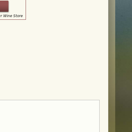
ur Wine Store