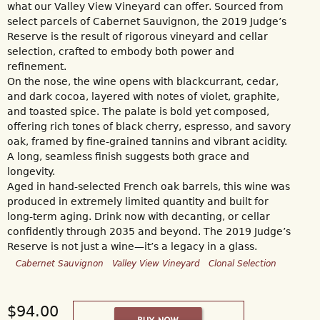
what our Valley View Vineyard can offer. Sourced from
select parcels of Cabernet Sauvignon, the 2019 Judge’s
Reserve is the result of rigorous vineyard and cellar
selection, crafted to embody both power and
refinement.
On the nose, the wine opens with blackcurrant, cedar,
and dark cocoa, layered with notes of violet, graphite,
and toasted spice. The palate is bold yet composed,
offering rich tones of black cherry, espresso, and savory
oak, framed by fine-grained tannins and vibrant acidity.
A long, seamless finish suggests both grace and
longevity.
Aged in hand-selected French oak barrels, this wine was
produced in extremely limited quantity and built for
long-term aging. Drink now with decanting, or cellar
confidently through 2035 and beyond. The 2019 Judge’s
Reserve is not just a wine—it’s a legacy in a glass.
Cabernet Sauvignon
Valley View Vineyard
Clonal Selection
$94.00