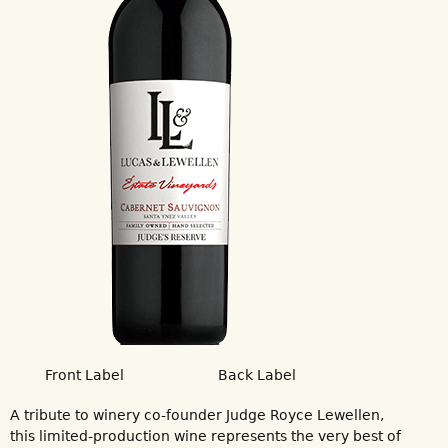
Front Label
Back Label
A tribute to winery co-founder Judge Royce Lewellen,
this limited-production wine represents the very best of