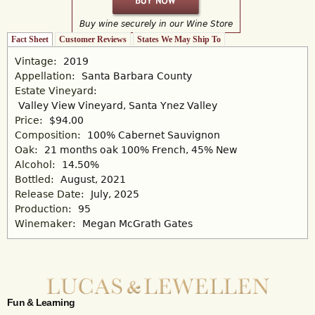
Buy wine securely in our Wine Store
Fact Sheet
(active tab)
Customer Reviews
States We May Ship To
Vintage:
2019
Appellation:
Santa Barbara County
Estate Vineyard:
Valley View Vineyard, Santa Ynez Valley
Price:
$94.00
Composition:
100% Cabernet Sauvignon
Oak:
21 months oak 100% French, 45% New
Alcohol:
14.50%
Bottled:
August, 2021
Release Date:
July, 2025
Production:
95
Winemaker:
Megan McGrath Gates
Fun & Learning