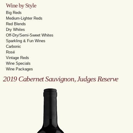
Wine by Style
Big Reds
Medium-Lighter Reds
Red Blends
Dry Whites
Off-Dry/Semi-Sweet Whites
Sparkling & Fun Wines
Carbonic
Rosé
Vintage Reds
Wine Specials
Wine Packages
2019 Cabernet Sauvignon, Judges Reserve