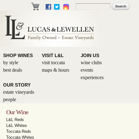
Skip to
Search
Search form
main
content
SHOP WINES
VISIT L&L
JOIN US
by style
visit toccata
wine clubs
best deals
maps & hours
events
experiences
OUR STORY
estate vineyards
people
Our Wine
L&L Reds
L&L Whites
Toccata Reds
Toccata Whites