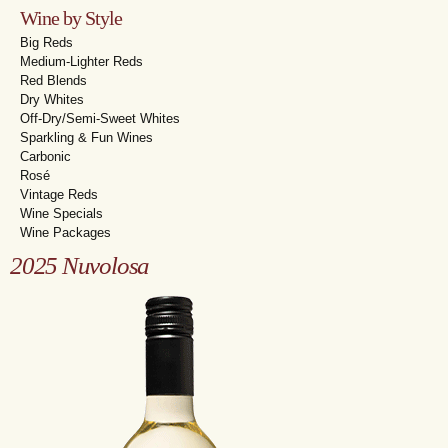
Wine by Style
Big Reds
Medium-Lighter Reds
Red Blends
Dry Whites
Off-Dry/Semi-Sweet Whites
Sparkling & Fun Wines
Carbonic
Rosé
Vintage Reds
Wine Specials
Wine Packages
2025 Nuvolosa