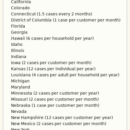
California
Colorado
Connecticut (1.5 cases every 2 months)
District of Columbia (1 case per customer per month)
Florida
Georgia
Hawaii (6 cases per household per year)
Idaho
Illinois
Indiana
Iowa (2 cases per customer per month)
Kansas (12 cases per individual per year)
Louisiana (4 cases per adult per household per year)
Michigan
Maryland
Minnesota (2 cases per customer per year)
Missouri (2 cases per customer per month)
Nebraska (1 case per customer per month)
Nevada
New Hampshire (12 cases per customer per year)
New Mexico (2 cases per customer per month)
New York