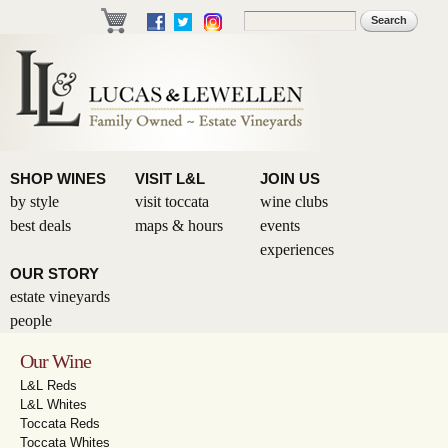
Skip to
Search
Search form
main
content
SHOP WINES
VISIT L&L
JOIN US
by style
visit toccata
wine clubs
best deals
maps & hours
events
experiences
OUR STORY
estate vineyards
people
Our Wine
L&L Reds
L&L Whites
Toccata Reds
Toccata Whites