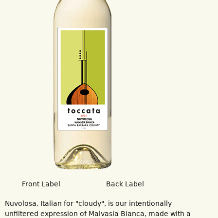
Front Label
Back Label
Nuvolosa, Italian for "cloudy", is our intentionally
unfiltered expression of Malvasia Bianca, made with a