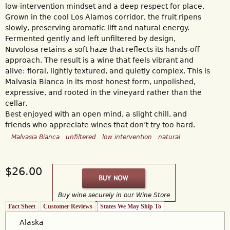
low-intervention mindset and a deep respect for place.
Grown in the cool Los Alamos corridor, the fruit ripens
slowly, preserving aromatic lift and natural energy.
Fermented gently and left unfiltered by design,
Nuvolosa retains a soft haze that reflects its hands-off
approach. The result is a wine that feels vibrant and
alive: floral, lightly textured, and quietly complex. This is
Malvasia Bianca in its most honest form, unpolished,
expressive, and rooted in the vineyard rather than the
cellar.
Best enjoyed with an open mind, a slight chill, and
friends who appreciate wines that don’t try too hard.
Malvasia Bianca
unfiltered
low intervention
natural
$26.00
Buy wine securely in our Wine Store
Fact Sheet
Customer Reviews
States We May Ship To
(active tab)
Alaska