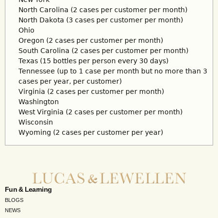
North Carolina (2 cases per customer per month)
North Dakota (3 cases per customer per month)
Ohio
Oregon (2 cases per customer per month)
South Carolina (2 cases per customer per month)
Texas (15 bottles per person every 30 days)
Tennessee (up to 1 case per month but no more than 3
cases per year, per customer)
Virginia (2 cases per customer per month)
Washington
West Virginia (2 cases per customer per month)
Wisconsin
Wyoming (2 cases per customer per year)
Fun & Learning
BLOGS
NEWS