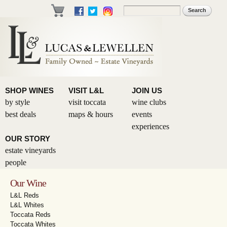
Skip to
Search
Search form
main
content
SHOP WINES
VISIT L&L
JOIN US
by style
visit toccata
wine clubs
best deals
maps & hours
events
experiences
OUR STORY
estate vineyards
people
Our Wine
L&L Reds
L&L Whites
Toccata Reds
Toccata Whites