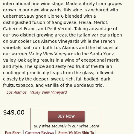
international fine wine stage. Made entirely from grapes
grown in our own vineyards, this wine is anchored with
Cabernet Sauvignon Clone 6 blended with a
distinguished fusion of Sangiovese, Freisa, Merlot,
Cabernet Franc, and Petit Verdot. Taking advantage of
our two distinct growing areas, the Italian varietals ripen
on our cooler Los Alamos Vineyards while the French
varietals hail from both Los Alamos and the hillsides of
our warmer Valley View Vineyards in the Santa Ynez
Valley. Oak aging results in a wine of exceptional merit
and style. The spice and zesty red fruit of the Italian
contingent practically leaps from the glass, followed
closely by the deeper, sweet, rich, full bodied, dark
fruits, tobacco, and vanilla of the Bordeaux trio.
Los Alamos
Valley View Vineyard
$49.00
Buy wine securely in our Wine Store
Fact Sheet
Customer Reviews
(active tab)
States We May Ship To