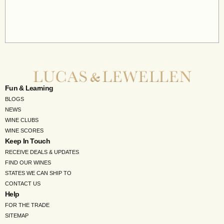
Fun & Learning
BLOGS
NEWS
WINE CLUBS
WINE SCORES
Keep In Touch
RECEIVE DEALS & UPDATES
FIND OUR WINES
STATES WE CAN SHIP TO
CONTACT US
Help
FOR THE TRADE
SITEMAP