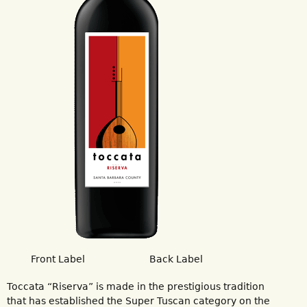
Front Label
Back Label
Toccata “Riserva” is made in the prestigious tradition
that has established the Super Tuscan category on the