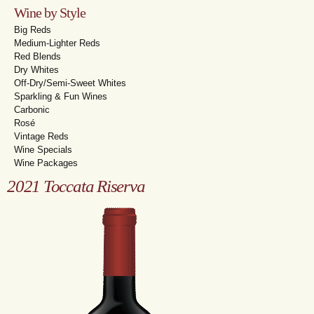
Wine by Style
Big Reds
Medium-Lighter Reds
Red Blends
Dry Whites
Off-Dry/Semi-Sweet Whites
Sparkling & Fun Wines
Carbonic
Rosé
Vintage Reds
Wine Specials
Wine Packages
2021 Toccata Riserva