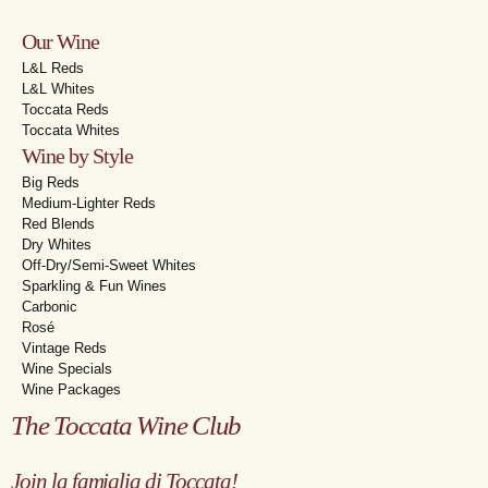
Our Wine
L&L Reds
L&L Whites
Toccata Reds
Toccata Whites
Wine by Style
Big Reds
Medium-Lighter Reds
Red Blends
Dry Whites
Off-Dry/Semi-Sweet Whites
Sparkling & Fun Wines
Carbonic
Rosé
Vintage Reds
Wine Specials
Wine Packages
The Toccata Wine Club
Join la famiglia di Toccata!