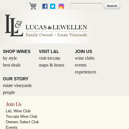
Skip to
Search
Search form
main
content
SHOP WINES
VISIT L&L
JOIN US
by style
visit toccata
wine clubs
best deals
maps & hours
events
experiences
OUR STORY
estate vineyards
people
Join Us
L&L Wine Club
Toccata Wine Club
Owners Select Club
Events