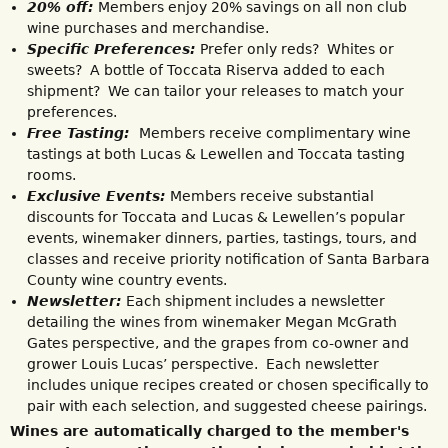
20% off:
Members enjoy 20% savings on all non club
wine purchases and merchandise.
Specific Preferences:
Prefer only reds? Whites or
sweets? A bottle of Toccata Riserva added to each
shipment? We can tailor your releases to match your
preferences.
Free Tasting:
Members receive complimentary wine
tastings at both Lucas & Lewellen and Toccata tasting
rooms.
Exclusive Events:
Members receive substantial
discounts for Toccata and Lucas & Lewellen’s popular
events, winemaker dinners, parties, tastings, tours, and
classes and receive priority notification of Santa Barbara
County wine country events.
Newsletter:
Each shipment includes a newsletter
detailing the wines from winemaker Megan McGrath
Gates perspective, and the grapes from co-owner and
grower Louis Lucas’ perspective. Each newsletter
includes unique recipes created or chosen specifically to
pair with each selection, and suggested cheese pairings.
Wines are automatically charged to the member's