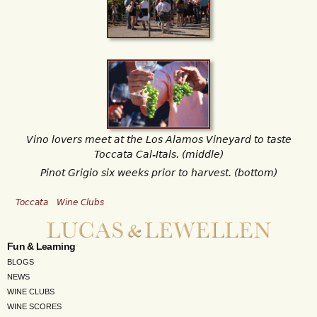
Vino lovers meet at the Los Alamos Vineyard to taste
Toccata Cal-Itals. (middle)
Pinot Grigio six weeks prior to harvest. (bottom)
Toccata
Wine Clubs
Fun & Learning
BLOGS
NEWS
WINE CLUBS
WINE SCORES