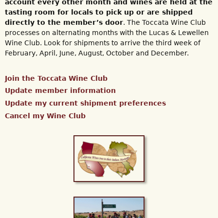
account every other month and wines are held at the
tasting room for locals to pick up or are shipped
directly to the member’s door
. The Toccata Wine Club
processes on alternating months with the Lucas & Lewellen
Wine Club. Look for shipments to arrive the third week of
February, April, June, August, October and December.
Join the Toccata Wine Club
Update member information
Update my current shipment preferences
Cancel my Wine Club