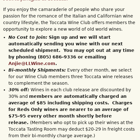
If you enjoy the camaraderie of people who share your
passion for the romance of the Italian and Californian wine
country lifestyle, the Toccata Wine Club offers members the
opportunity to explore a new world of old world wines.
No Cost to Join:
Sign up and we will start
automatically sending you wine with our next
scheduled shipment. You may opt out at any time
by phoning (805) 686-9336 or emailing
Anjie@LLWine.com
.
Bi-monthly Shipments:
Every other month, we select
for our Wine Club members three Toccata wine releases
to complement the season.
30% off:
Wines in each club release are discounted by
30% and
members are automatically charged an
average of $85 including shipping costs. Charges
for Reds Only wines are nearer to an average of
$75-95 every other month shortly before
release.
(Members who opt to pick up their wines at the
Toccata Tasting Room may deduct $20-29 in freight costs
from their bi-monthly charge average.)