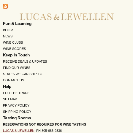
Fun & Learning
BLOGS
NEWS
WINE CLUBS
WINE SCORES
Keep In Touch
RECEIVE DEALS & UPDATES
FIND OUR WINES
STATES WE CAN SHIP TO
CONTACT US
Help
FOR THE TRADE
SITEMAP
PRIVACY POLICY
SHIPPING POLICY
Tasting Rooms
RESERVATIONS NOT REQUIRED FOR WINE TASTING
LUCAS & LEWELLEN
: PH 805-686-9336