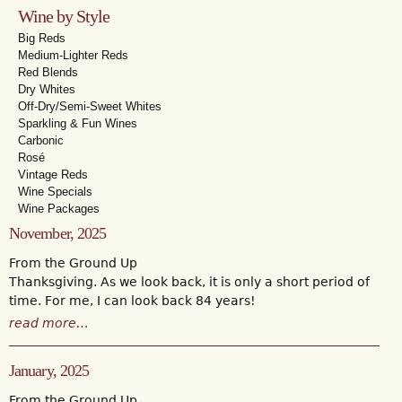
Wine by Style
Big Reds
Medium-Lighter Reds
Red Blends
Dry Whites
Off-Dry/Semi-Sweet Whites
Sparkling & Fun Wines
Carbonic
Rosé
Vintage Reds
Wine Specials
Wine Packages
November, 2025
From the Ground Up
Thanksgiving. As we look back, it is only a short period of
time. For me, I can look back 84 years!
read more…
January, 2025
From the Ground Up