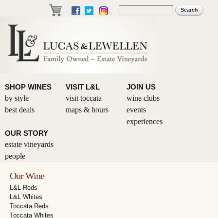
Skip to
Search
Search form
main
content
SHOP WINES
VISIT L&L
JOIN US
by style
visit toccata
wine clubs
best deals
maps & hours
events
experiences
OUR STORY
estate vineyards
people
Our Wine
L&L Reds
L&L Whites
Toccata Reds
Toccata Whites