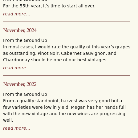
For the 55th year, it’s time to start all over.
read more…
November, 2024
From the Ground Up
In most cases, I would rate the quality of this year’s grapes
as outstanding. Pinot Noir, Cabernet Sauvignon, and
Chardonnay should be one of our best vintages.
read more…
November, 2022
From the Ground Up
From a quality standpoint, harvest was very good but a
few varieties were low in yield. Megan has her hands full
with the new vintage and the new wines are progressing
well.
read more…