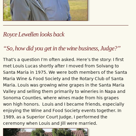
Royce Lewellen looks back
“So, how did you get in the wine business, Judge?”
That’s a question I’m often asked. Here’s the story: I first
met Louis Lucas shortly after I moved from Solvang to
Santa Maria in 1975. We were both members of the Santa
Maria Wine & Food Society and the Rotary Club of Santa
Maria. Louis was growing wine grapes in the Santa Maria
Valley and selling them primarily to wineries in Napa and
Sonoma Counties, where wines made from his grapes
won high honors. Louis and I became friends, especially
enjoying the Wine and Food Society events together. In
1989, as a Superior Court Judge, I performed the
ceremony when Louis and Jill were married.