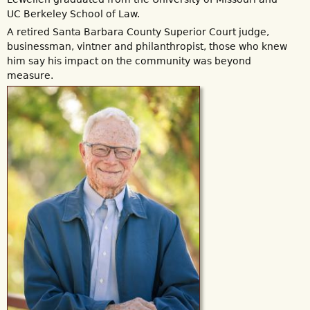
UC Berkeley School of Law.
A retired Santa Barbara County Superior Court judge,
businessman, vintner and philanthropist, those who knew
him say his impact on the community was beyond
measure.