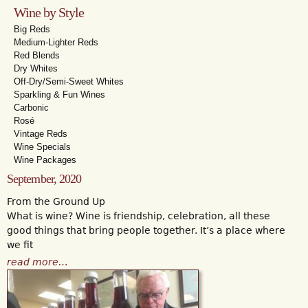
Wine by Style
Big Reds
Medium-Lighter Reds
Red Blends
Dry Whites
Off-Dry/Semi-Sweet Whites
Sparkling & Fun Wines
Carbonic
Rosé
Vintage Reds
Wine Specials
Wine Packages
September, 2020
From the Ground Up
What is wine? Wine is friendship, celebration, all these
good things that bring people together. It’s a place where
we fit
read more…