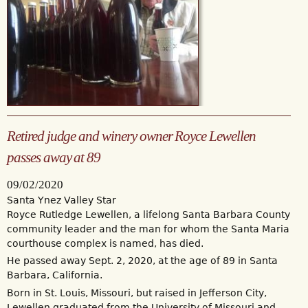
Retired judge and winery owner Royce Lewellen
passes away at 89
09/02/2020
Santa Ynez Valley Star
Royce Rutledge Lewellen, a lifelong Santa Barbara County
community leader and the man for whom the Santa Maria
courthouse complex is named, has died.
He passed away Sept. 2, 2020, at the age of 89 in Santa
Barbara, California.
Born in St. Louis, Missouri, but raised in Jefferson City,
Lewellen graduated from the University of Missouri and