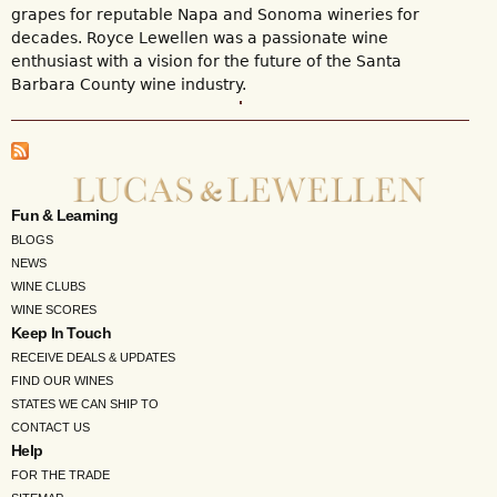
grapes for reputable Napa and Sonoma wineries for
decades. Royce Lewellen was a passionate wine
enthusiast with a vision for the future of the Santa
Barbara County wine industry.
Fun & Learning
BLOGS
NEWS
WINE CLUBS
WINE SCORES
Keep In Touch
RECEIVE DEALS & UPDATES
FIND OUR WINES
STATES WE CAN SHIP TO
CONTACT US
Help
FOR THE TRADE