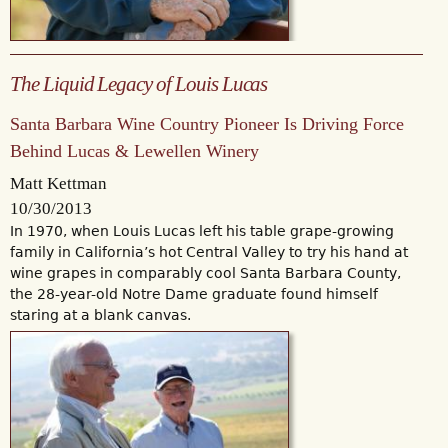
The Liquid Legacy of Louis Lucas
Santa Barbara Wine Country Pioneer Is Driving Force
Behind Lucas & Lewellen Winery
Matt Kettman
10/30/2013
In 1970, when Louis Lucas left his table grape-growing
family in California’s hot Central Valley to try his hand at
wine grapes in comparably cool Santa Barbara County,
the 28-year-old Notre Dame graduate found himself
staring at a blank canvas.