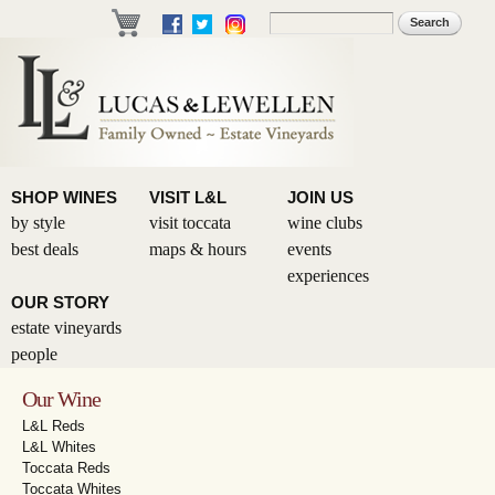
Skip to
Search
Search form
main
content
SHOP WINES
VISIT L&L
JOIN US
by style
visit toccata
wine clubs
best deals
maps & hours
events
experiences
OUR STORY
estate vineyards
people
Our Wine
L&L Reds
L&L Whites
Toccata Reds
Toccata Whites