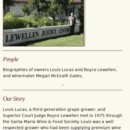
People
Biographies of owners Louis Lucas and Royce Lewellen,
and winemaker Megan McGrath Gates.
Our Story
Louis Lucas, a third generation grape grower, and
Superior Court Judge Royce Lewellen met in 1975 through
the Santa Maria Wine & Food Society. Louis was a well
respected grower who had been supplying premium wine