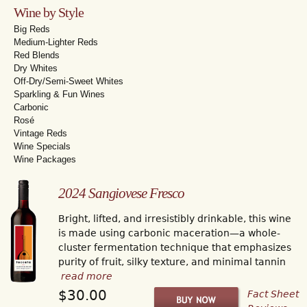
Wine by Style
Big Reds
Medium-Lighter Reds
Red Blends
Dry Whites
Off-Dry/Semi-Sweet Whites
Sparkling & Fun Wines
Carbonic
Rosé
Vintage Reds
Wine Specials
Wine Packages
2024 Sangiovese Fresco
Bright, lifted, and irresistibly drinkable, this wine
is made using carbonic maceration—a whole-
cluster fermentation technique that emphasizes
purity of fruit, silky texture, and minimal tannin
read more
$30.00
Fact Sheet