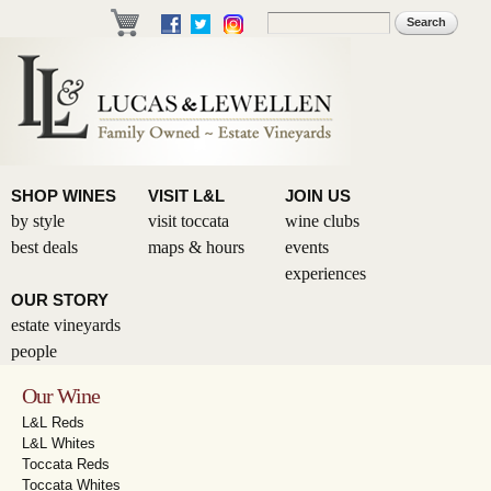
Skip to
Search
Search form
main
content
SHOP WINES
VISIT L&L
JOIN US
by style
visit toccata
wine clubs
best deals
maps & hours
events
experiences
OUR STORY
estate vineyards
people
Our Wine
L&L Reds
L&L Whites
Toccata Reds
Toccata Whites