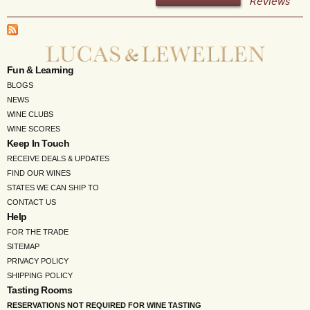
Reviews
Fun & Learning
BLOGS
NEWS
WINE CLUBS
WINE SCORES
Keep In Touch
RECEIVE DEALS & UPDATES
FIND OUR WINES
STATES WE CAN SHIP TO
CONTACT US
Help
FOR THE TRADE
SITEMAP
PRIVACY POLICY
SHIPPING POLICY
Tasting Rooms
RESERVATIONS NOT REQUIRED FOR WINE TASTING