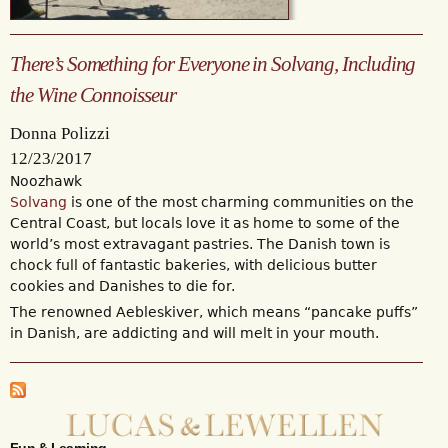
There’s Something for Everyone in Solvang, Including
the Wine Connoisseur
Donna Polizzi
12/23/2017
Noozhawk
Solvang
is one of the most charming communities on the
Central Coast, but locals love it as home to some of the
world’s most extravagant pastries. The Danish town is
chock full of fantastic bakeries, with delicious butter
cookies and Danishes to die for.
The renowned Aebleskiver, which means “pancake puffs”
in Danish, are addicting and will melt in your mouth.