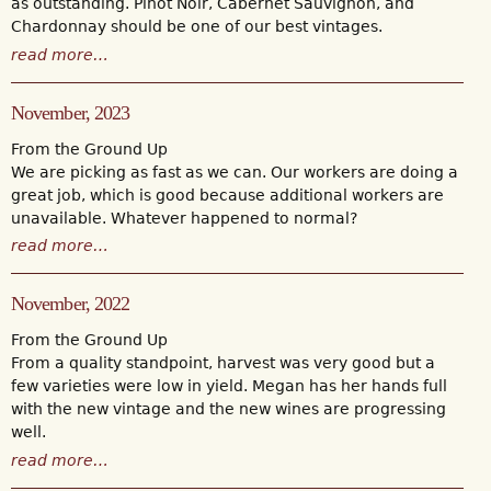
as outstanding. Pinot Noir, Cabernet Sauvignon, and
Chardonnay should be one of our best vintages.
read more…
November, 2023
From the Ground Up
We are picking as fast as we can. Our workers are doing a
great job, which is good because additional workers are
unavailable. Whatever happened to normal?
read more…
November, 2022
From the Ground Up
From a quality standpoint, harvest was very good but a
few varieties were low in yield. Megan has her hands full
with the new vintage and the new wines are progressing
well.
read more…