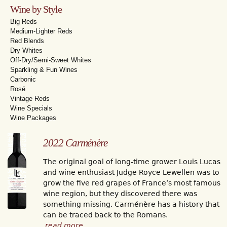
Wine by Style
Big Reds
Medium-Lighter Reds
Red Blends
Dry Whites
Off-Dry/Semi-Sweet Whites
Sparkling & Fun Wines
Carbonic
Rosé
Vintage Reds
Wine Specials
Wine Packages
2022 Carménère
The original goal of long-time grower Louis Lucas
and wine enthusiast Judge Royce Lewellen was to
grow the five red grapes of France’s most famous
wine region, but they discovered there was
something missing. Carménère has a history that
can be traced back to the Romans.
read more