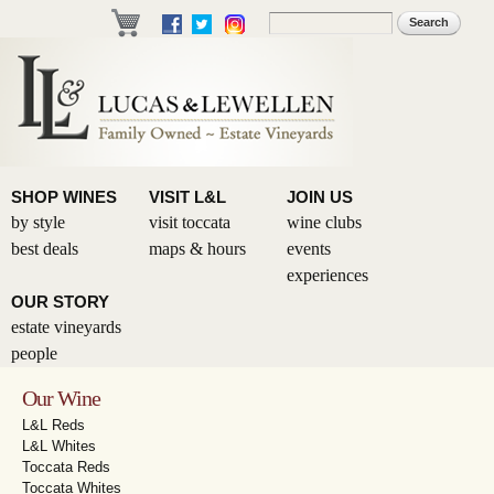
Skip to
Search
Search form
main
content
SHOP WINES
VISIT L&L
JOIN US
by style
visit toccata
wine clubs
best deals
maps & hours
events
experiences
OUR STORY
estate vineyards
people
Our Wine
L&L Reds
L&L Whites
Toccata Reds
Toccata Whites