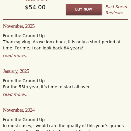
$54.00
Fact Sheet
Reviews
November, 2025
From the Ground Up
Thanksgiving. As we look back, it is only a short period of
time. For me, I can look back 84 years!
read more…
January, 2025
From the Ground Up
For the 55th year, it’s time to start all over.
read more…
November, 2024
From the Ground Up
In most cases, I would rate the quality of this year’s grapes