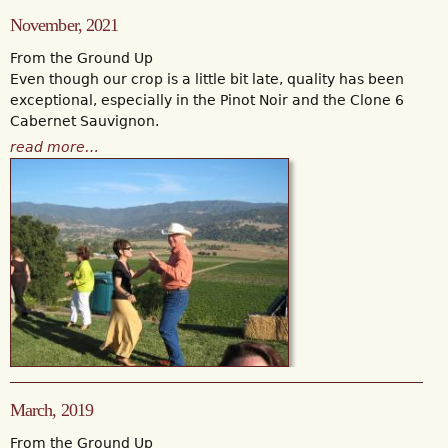
November, 2021
From the Ground Up
Even though our crop is a little bit late, quality has been
exceptional, especially in the Pinot Noir and the Clone 6
Cabernet Sauvignon.
read more…
March, 2019
From the Ground Up