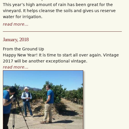
This year’s high amount of rain has been great for the
vineyard. It helps cleanse the soils and gives us reserve
water for irrigation.
read more…
January, 2018
From the Ground Up
Happy New Year! It is time to start all over again. Vintage
2017 will be another exceptional vintage.
read more…