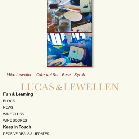
Mike Lewellen
Cote del Sol
Rosé
Syrah
Fun & Learning
BLOGS
NEWS
WINE CLUBS
WINE SCORES
Keep In Touch
RECEIVE DEALS & UPDATES