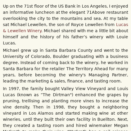
Up on the 71st floor of the US Bank in Los Angeles, I enjoyed
an informative luncheon at the elegant 71Above restaurant
overlooking the city to the mountains and sea. At my table
sat Michael Lewellen, the son of Royce Lewellen from
Lucas
& Lewellen Winery
. Michael shared with me a little bit about
himself and the history of his father’s winery with Louie
Lucas.
Michael grew up in Santa Barbara County and went to the
University of Colorado, Boulder graduating with a business
degree. Instead of coming back to the winery, he worked in
Santa Barbara for the retailer The Territory Ahead for many
years, before becoming the winery's Managing Partner,
leading the marketing & sales, finance, and tasting room.
In 1997, the family bought Valley View Vineyard and Louis
Lucas (known as “The Dirtman") enhanced the grapes by
pruning, trellising and planting more vines to increase the
vine density. Then in 1998, they bought a neighboring
vineyard in Los Alamos and started making wine at other
wineries, until they built their own facility in Buellton. Next,
they created a tasting room and hired winemaker Megan