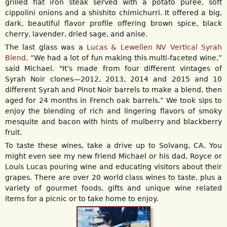
grilled flat iron steak served with a potato puree, soft
cippolini onions and a shishito chimichurri. It offered a big,
dark, beautiful flavor profile offering brown spice, black
cherry, lavender, dried sage, and anise.
The last glass was a
Lucas & Lewellen NV Vertical Syrah
Blend
. “We had a lot of fun making this multi-faceted wine,”
said Michael. "It’s made from four different vintages of
Syrah Noir clones—2012, 2013, 2014 and 2015 and 10
different Syrah and Pinot Noir barrels to make a blend, then
aged for 24 months in French oak barrels.” We took sips to
enjoy the blending of rich and lingering flavors of smoky
mesquite and bacon with hints of mulberry and blackberry
fruit.
To taste these wines, take a drive up to Solvang, CA. You
might even see my new friend Michael or his dad, Royce or
Louis Lucas pouring wine and educating visitors about their
grapes. There are over 20 world class wines to taste, plus a
variety of gourmet foods, gifts and unique wine related
items for a picnic or to take home to enjoy.