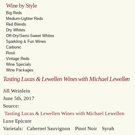
Wine by Style
Big Reds
Medium-Lighter Reds
Red Blends
Dry Whites
Off-Dry/Semi-Sweet Whites
Sparkling & Fun Wines
Carbonic
Rosé
Vintage Reds
Wine Specials
Wine Packages
Tasting Lucas & Lewellen Wines with Michael Lewellen
Jill Weinlein
June 5th, 2017
Source:
Tasting Lucas & Lewellen Wines with Michael Lewellen
Luxe Epicure
Varietals:
Cabernet Sauvignon
Pinot Noir
Syrah