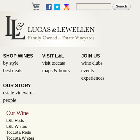
Skip to
Search
Search form
main
content
SHOP WINES
VISIT L&L
JOIN US
by style
visit toccata
wine clubs
best deals
maps & hours
events
experiences
OUR STORY
estate vineyards
people
Our Wine
L&L Reds
L&L Whites
Toccata Reds
Toccata Whites