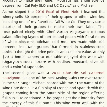
McGrath to make their wine. “McGrath has a soil science
degree from Cal Poly SLO and UC Davis,” said Michael.
As we sipped the
2016 Rosé of Pinot Noir
, I learned the
winery sells 60 percent of their grapes to other wineries,
including one of my favorites, Pali Wine Co. They only use a
quarter of their grapes to make their own label. The
rosé paired nicely with Chef Vartan Abgaryan’s octopus
salad, offering layers of berries and peach with floral notes
of white blossoms. Michael told me, “It's made with 100
percent Pinot Noir grapes that ferment in stainless steel
tanks.” I thought the price point is an excellent value, at only
$20 a bottle. Others at our table enjoyed this wine with
Abgaryan’s steak tartare with shallots, mustard, olive oil,
and a colorful tapenade.
The second glass was a
2012 Cote de Sol Cabernet
Sauvignon
. It’s one of the best tasting Cabs I’ve ever tasted
in the $35 range. Michael shared with me, "The name of the
wine Cote de Sol is a fun play of French and Spanish with the
grapes coming from the South side of the region offering
full sun.” He continued, "The grapes get their intensity from
the energy of this full sun.” This wine went well with the