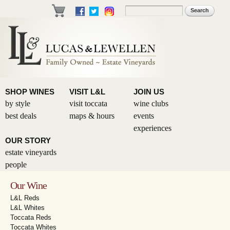
Skip to
Search
Search form
main
content
SHOP WINES
VISIT L&L
JOIN US
by style
visit toccata
wine clubs
best deals
maps & hours
events
experiences
OUR STORY
estate vineyards
people
Our Wine
L&L Reds
L&L Whites
Toccata Reds
Toccata Whites