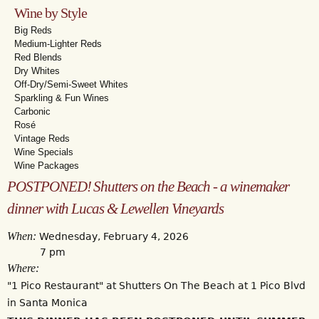
Wine by Style
Big Reds
Medium-Lighter Reds
Red Blends
Dry Whites
Off-Dry/Semi-Sweet Whites
Sparkling & Fun Wines
Carbonic
Rosé
Vintage Reds
Wine Specials
Wine Packages
POSTPONED! Shutters on the Beach - a winemaker
dinner with Lucas & Lewellen Vineyards
When:
Wednesday, February 4, 2026
7 pm
Where:
"1 Pico Restaurant" at Shutters On The Beach at 1 Pico Blvd
in Santa Monica