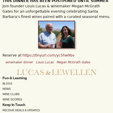
THIS DINNER HAS BEEN POSTPONED UNTIL SUMMER
Join founder Louis Lucas & winemaker Megan McGrath
Gates for an unforgettable evening celebrating Santa
Barbara’s finest wines paired with a curated seasonal menu.
Reserve at
https://tinyurl.com/yc5hw9bv
winemaker dinner
Louis Lucas
Megan McGrath Gates
Fun & Learning
BLOGS
NEWS
WINE CLUBS
WINE SCORES
Keep In Touch
RECEIVE DEALS & UPDATES