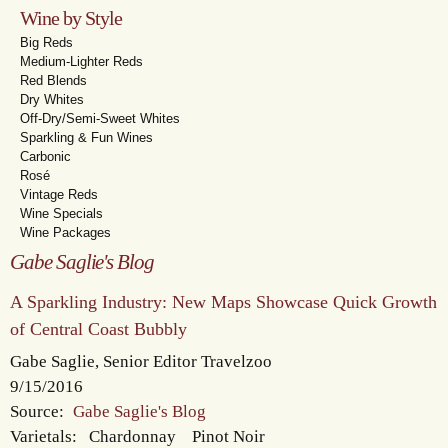
Wine by Style
Big Reds
Medium-Lighter Reds
Red Blends
Dry Whites
Off-Dry/Semi-Sweet Whites
Sparkling & Fun Wines
Carbonic
Rosé
Vintage Reds
Wine Specials
Wine Packages
Gabe Saglie's Blog
A Sparkling Industry: New Maps Showcase Quick Growth
of Central Coast Bubbly
Gabe Saglie, Senior Editor Travelzoo
9/15/2016
Source:
Gabe Saglie's Blog
Varietals:
Chardonnay
Pinot Noir