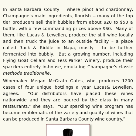
In Santa Barbara County -- where pinot and chardonnay,
Champagne's main ingredients, flourish -- many of the top
tier producers sell their bubbles from about $20 to $50 a
bottle, with a few commanding prices above $60. Many of
them, like Lucas & Lewellen, produce the still wine locally
and then truck the juice to an outside facility – a place
called Rack & Riddle in Napa, mostly – to be further
fermented into bubbly. But a growing number, including
Flying Goat Cellars and Fess Parker Winery, produce their
sparklers entirely in-house, emulating Champagne’s classic
methode traditionelle
.
Winemaker Megan McGrath Gates, who produces 1200
cases of four unique bottlings a year Lucas& Lewellen,
agrees. “Our distributors have placed these wines
nationwide and they are poured by the glass in many
restaurants,” she says. “Our sparkling wine program has
become emblematic of the variety and quality of wines that
can be produced in Santa Barbara County wine country.”