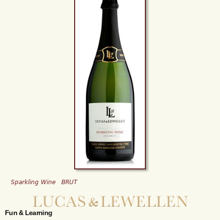
Sparkling Wine
BRUT
Fun & Learning