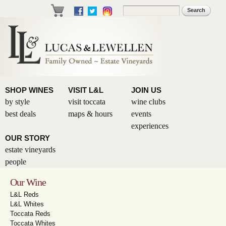
Skip to
Search
Search form
main
content
SHOP WINES
VISIT L&L
JOIN US
by style
visit toccata
wine clubs
best deals
maps & hours
events
experiences
OUR STORY
estate vineyards
people
Our Wine
L&L Reds
L&L Whites
Toccata Reds
Toccata Whites