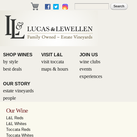
Skip to
Search
Search form
main
content
SHOP WINES
VISIT L&L
JOIN US
by style
visit toccata
wine clubs
best deals
maps & hours
events
experiences
OUR STORY
estate vineyards
people
Our Wine
L&L Reds
L&L Whites
Toccata Reds
Toccata Whites