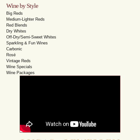
Wine by Style
Big Reds
Medium-Lighter Reds
Red Blends
Dry Whites
Off-Dry/Semi-Sweet Whites
Sparkling & Fun Wines
Carbonic
Rosé
Vintage Reds
Wine Specials
Wine Packages