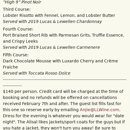
“High 9” Pinot Noir
Third Course:
Lobster Risotto with Fennel, Lemon, and Lobster Butter
Served with 2019 Lucas & Lewellen Chardonnay
Fourth Course:
Port Braised Short Rib with Parmesan Grits, Truffle Essence,
and Crispy Leeks
Served with 2019 Lucas & Lewellen Carmenere
Fifth Course:
Dark Chocolate Mousse with Luxardo Cherry and Crème
Fraiche
Served with Toccata Rosso Dolce
-------------------------------------------------------------------------------------
-------------
$140 per person. Credit card will be charged at the time of
booking and no refunds will be offered on cancellations
received February 7th and after. The guest list fills fast for
this one so reserve early by emailing
Anjie@LLWine.com
.
Dress for the evening is whatever you would wear for "date
night". The Alisal likes jackets/sport coats for the guys but if
you hate a jacket, they won't turn you away! Be sure to