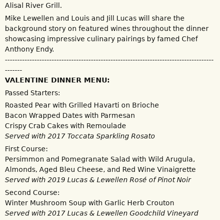
Alisal River Grill.
Mike Lewellen and Louis and Jill Lucas will share the
background story on featured wines throughout the dinner
showcasing impressive culinary pairings by famed Chef
Anthony Endy.
-------------------------------------------------------------------------------------
-------
VALENTINE DINNER MENU:
Passed Starters:
Roasted Pear with Grilled Havarti on Brioche
Bacon Wrapped Dates with Parmesan
Crispy Crab Cakes with Remoulade
Served with 2017 Toccata Sparkling Rosato
First Course:
Persimmon and Pomegranate Salad with Wild Arugula,
Almonds, Aged Bleu Cheese, and Red Wine Vinaigrette
Served with 2019 Lucas & Lewellen Rosé of Pinot Noir
Second Course:
Winter Mushroom Soup with Garlic Herb Crouton
Served with 2017 Lucas & Lewellen Goodchild Vineyard