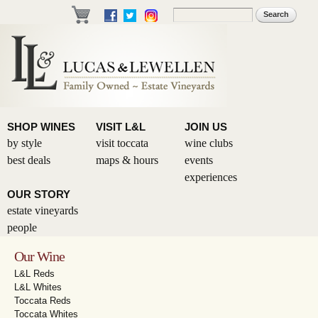
Skip to
Search
Search form
main
content
SHOP WINES
VISIT L&L
JOIN US
by style
visit toccata
wine clubs
best deals
maps & hours
events
experiences
OUR STORY
estate vineyards
people
Our Wine
L&L Reds
L&L Whites
Toccata Reds
Toccata Whites