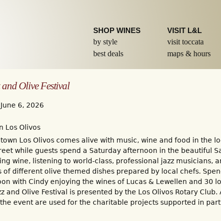
Skip to
main
content
SHOP WINES
VISIT L&L
by style
visit toccata
best deals
maps & hours
 and Olive Festival
 June 6, 2026
 Los Olivos
own Los Olivos comes alive with music, wine and food in the lo
reet while guests spend a Saturday afternoon in the beautiful S
ing wine, listening to world-class, professional jazz musicians, 
of different olive themed dishes prepared by local chefs. Spen
oon with Cindy enjoying the wines of Lucas & Lewellen and 30 l
zz and Olive Festival is presented by the Los Olivos Rotary Club. 
he event are used for the charitable projects supported in part