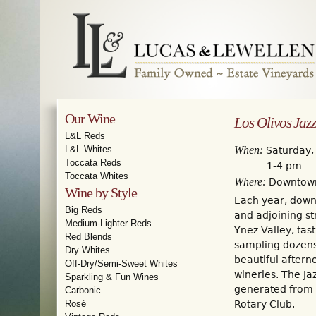
Our Wine
Los Olivos Jazz
L&L Reds
When:
L&L Whites
Saturday,
Toccata Reds
1-4 pm
Toccata Whites
Where:
Downtown
Wine by Style
Each year, downt
Big Reds
and adjoining st
Medium-Lighter Reds
Ynez Valley, tast
Red Blends
sampling dozens 
Dry Whites
beautiful aftern
Off-Dry/Semi-Sweet Whites
wineries. The Ja
Sparkling & Fun Wines
generated from t
Carbonic
Rosé
Rotary Club.