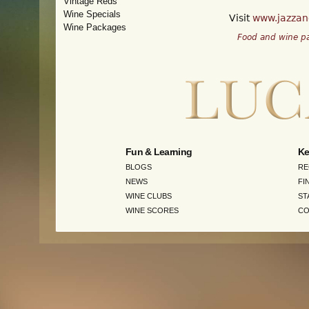
Vintage Reds
Wine Specials
Visit
www.jazzand
Wine Packages
Food and wine pa
Fun & Learning
Ke
BLOGS
RE
NEWS
FI
WINE CLUBS
ST
WINE SCORES
CO