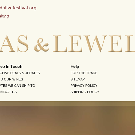
olivefestival.org
iring
ep In Touch
Help
CEIVE DEALS & UPDATES
FOR THE TRADE
ND OUR WINES
SITEMAP
ATES WE CAN SHIP TO
PRIVACY POLICY
NTACT US
SHIPPING POLICY