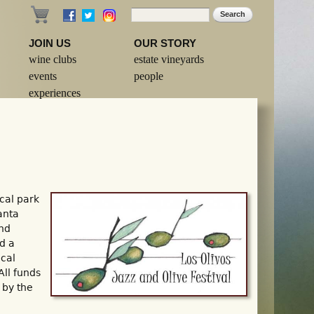
Search
Search form
JOIN US
OUR STORY
wine clubs
estate vineyards
events
people
experiences
cal park
anta
and
d a
ocal
All funds
 by the