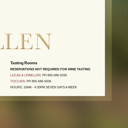
Tasting Rooms
RESERVATIONS NOT REQUIRED FOR WINE TASTING
LUCAS & LEWELLEN
: PH 805-686-9336
TOCCATA
: PH 805-686-5506
HOURS: 10AM - 4:30PM SEVEN DAYS A WEEK