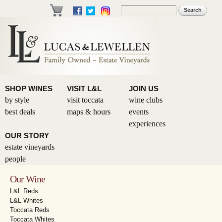
Skip to
Search
Search form
main
content
SHOP WINES
VISIT L&L
JOIN US
by style
visit toccata
wine clubs
best deals
maps & hours
events
experiences
OUR STORY
estate vineyards
people
Our Wine
L&L Reds
L&L Whites
Toccata Reds
Toccata Whites