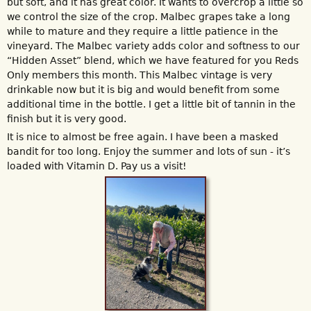
but soft, and it has great color. It wants to overcrop a little so
we control the size of the crop. Malbec grapes take a long
while to mature and they require a little patience in the
vineyard. The Malbec variety adds color and softness to our
“Hidden Asset” blend, which we have featured for you Reds
Only members this month. This Malbec vintage is very
drinkable now but it is big and would benefit from some
additional time in the bottle. I get a little bit of tannin in the
finish but it is very good.
It is nice to almost be free again. I have been a masked
bandit for too long. Enjoy the summer and lots of sun - it’s
loaded with Vitamin D. Pay us a visit!