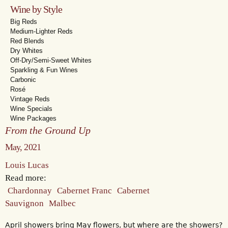
Wine by Style
Big Reds
Medium-Lighter Reds
Red Blends
Dry Whites
Off-Dry/Semi-Sweet Whites
Sparkling & Fun Wines
Carbonic
Rosé
Vintage Reds
Wine Specials
Wine Packages
From the Ground Up
May, 2021
Louis Lucas
Read more:
Chardonnay
Cabernet Franc
Cabernet
Sauvignon
Malbec
April showers bring May flowers, but where are the showers?