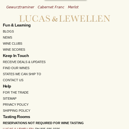
Gewurztraminer
Cabernet Franc
Merlot
Fun & Learning
BLOGS
NEWS
WINE CLUBS
WINE SCORES
Keep In Touch
RECEIVE DEALS & UPDATES
FIND OUR WINES
STATES WE CAN SHIP TO
CONTACT US
Help
FOR THE TRADE
SITEMAP
PRIVACY POLICY
SHIPPING POLICY
Tasting Rooms
RESERVATIONS NOT REQUIRED FOR WINE TASTING
LUCAS & LEWELLEN
: PH 805-686-9336