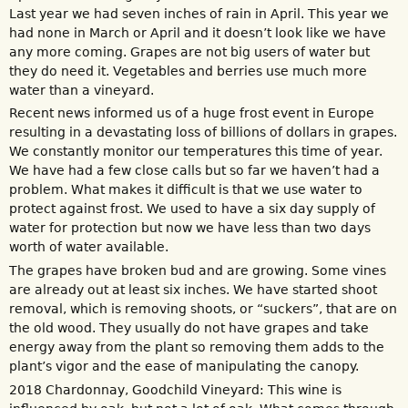
Last year we had seven inches of rain in April. This year we
had none in March or April and it doesn’t look like we have
any more coming. Grapes are not big users of water but
they do need it. Vegetables and berries use much more
water than a vineyard.
Recent news informed us of a huge frost event in Europe
resulting in a devastating loss of billions of dollars in grapes.
We constantly monitor our temperatures this time of year.
We have had a few close calls but so far we haven’t had a
problem. What makes it difficult is that we use water to
protect against frost. We used to have a six day supply of
water for protection but now we have less than two days
worth of water available.
The grapes have broken bud and are growing. Some vines
are already out at least six inches. We have started shoot
removal, which is removing shoots, or “suckers”, that are on
the old wood. They usually do not have grapes and take
energy away from the plant so removing them adds to the
plant’s vigor and the ease of manipulating the canopy.
2018 Chardonnay, Goodchild Vineyard: This wine is