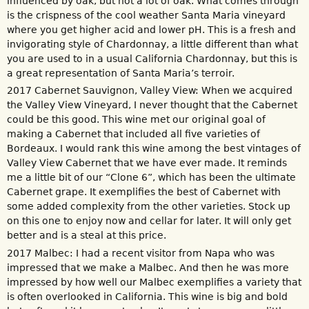
influenced by oak, but not a lot of oak. What comes through
is the crispness of the cool weather Santa Maria vineyard
where you get higher acid and lower pH. This is a fresh and
invigorating style of Chardonnay, a little different than what
you are used to in a usual California Chardonnay, but this is
a great representation of Santa Maria’s terroir.
2017 Cabernet Sauvignon, Valley View: When we acquired
the Valley View Vineyard, I never thought that the Cabernet
could be this good. This wine met our original goal of
making a Cabernet that included all five varieties of
Bordeaux. I would rank this wine among the best vintages of
Valley View Cabernet that we have ever made. It reminds
me a little bit of our “Clone 6”, which has been the ultimate
Cabernet grape. It exemplifies the best of Cabernet with
some added complexity from the other varieties. Stock up
on this one to enjoy now and cellar for later. It will only get
better and is a steal at this price.
2017 Malbec: I had a recent visitor from Napa who was
impressed that we make a Malbec. And then he was more
impressed by how well our Malbec exemplifies a variety that
is often overlooked in California. This wine is big and bold