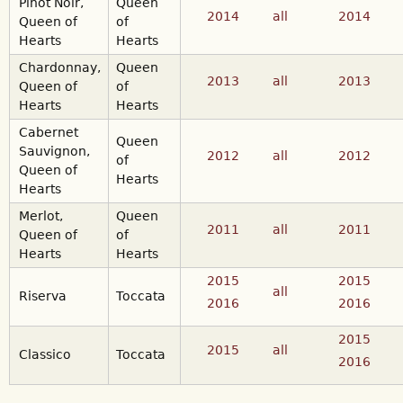
Pinot Noir,
Queen
2014
all
2014
Queen of
of
Hearts
Hearts
Chardonnay,
Queen
2013
all
2013
Queen of
of
Hearts
Hearts
Cabernet
Queen
Sauvignon,
2012
all
2012
of
Queen of
Hearts
Hearts
Merlot,
Queen
2011
all
2011
Queen of
of
Hearts
Hearts
2015
2015
all
Riserva
Toccata
2016
2016
2015
2015
all
Classico
Toccata
2016