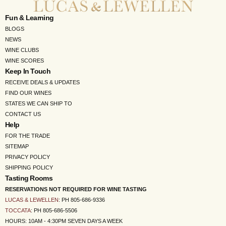
Fun & Learning
BLOGS
NEWS
WINE CLUBS
WINE SCORES
Keep In Touch
RECEIVE DEALS & UPDATES
FIND OUR WINES
STATES WE CAN SHIP TO
CONTACT US
Help
FOR THE TRADE
SITEMAP
PRIVACY POLICY
SHIPPING POLICY
Tasting Rooms
RESERVATIONS NOT REQUIRED FOR WINE TASTING
LUCAS & LEWELLEN
: PH 805-686-9336
TOCCATA
: PH 805-686-5506
HOURS: 10AM - 4:30PM SEVEN DAYS A WEEK