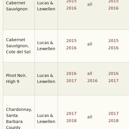
2015
2015
Cabernet
Lucas &
all
2016
2016
Sauvignon
Lewellen
Cabernet
2015
2015
Lucas &
all
Sauvignon,
2016
2016
Lewellen
Cote del Sol
2016
all
2016
Pinot Noir,
Lucas &
2017
2016
2017
High 9
Lewellen
Chardonnay,
2017
2017
Santa
Lucas &
all
2018
2018
Barbara
Lewellen
County