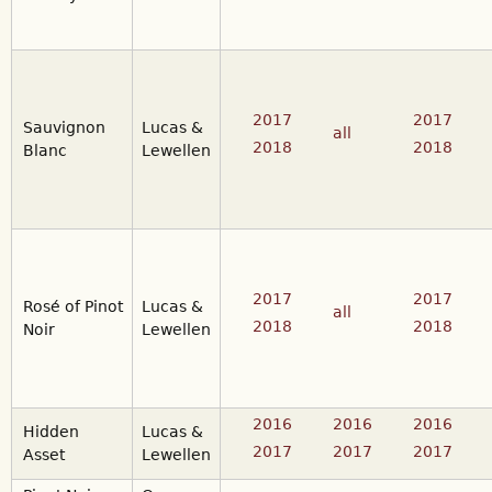
2017
2017
Sauvignon
Lucas &
all
2018
2018
Blanc
Lewellen
2017
2017
Rosé of Pinot
Lucas &
all
2018
2018
Noir
Lewellen
2016
2016
2016
Hidden
Lucas &
2017
2017
2017
Asset
Lewellen