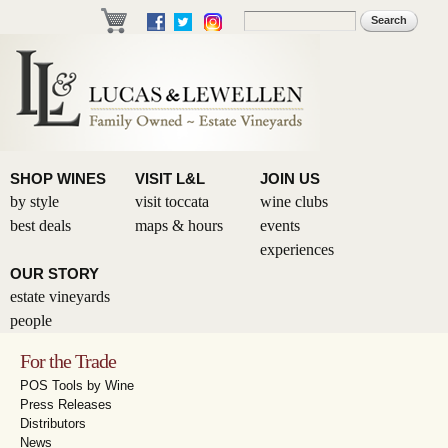
Skip to
Search
Search form
main
content
SHOP WINES
VISIT L&L
JOIN US
by style
visit toccata
wine clubs
best deals
maps & hours
events
experiences
OUR STORY
estate vineyards
people
For the Trade
POS Tools by Wine
Press Releases
Distributors
News