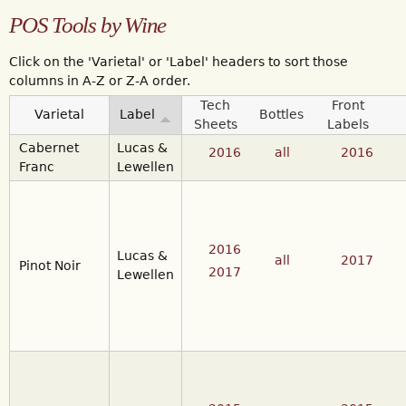
POS Tools by Wine
Click on the 'Varietal' or 'Label' headers to sort those
columns in A-Z or Z-A order.
Tech
Front
Varietal
Label
Bottles
Sheets
Labels
Cabernet
Lucas &
2016
all
2016
Franc
Lewellen
2016
Lucas &
all
2017
Pinot Noir
2017
Lewellen